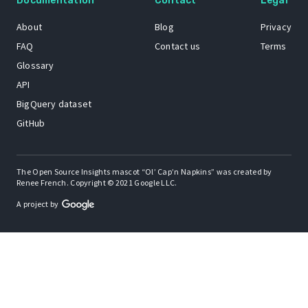
Documentation
Contact
Legal
About
Blog
Privacy
FAQ
Contact us
Terms
Glossary
API
BigQuery dataset
GitHub
The Open Source Insights mascot “Ol’ Cap’n Napkins” was created by
Renee French. Copyright © 2021 Google LLC.
A project by