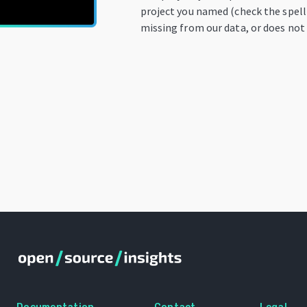
project you named (check the spelli
missing from our data, or does not 