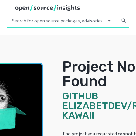
arrow_drop_down
search
Project No
Found
GITHUB
ELIZABETDEV/
KAWAII
The project you requested cannot 