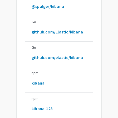
@spalger/kibana
Go
github.com/Elastic/kibana
Go
github.com/elastic/kibana
npm
kibana
npm
kibana-123