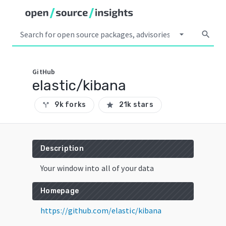
arrow_drop_down
search
GitHub
elastic/kibana
9k forks
21k stars
call_split
star
Description
Your window into all of your data
Homepage
https://github.com/elastic/kibana