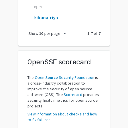
npm
kibana-riya
arrow_drop_down
Show
10
per page
1
-
7
of
7
OpenSSF scorecard
The
Open Source Security Foundation
is
a cross-industry collaboration to
improve the security of open source
software (OSS). The
Scorecard
provides
security health metrics for open source
projects.
View information about checks and how
to fix failures.