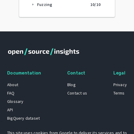
Fuzzing
10
/10
arrow_right
Documentation
Contact
Legal
About
Blog
Privacy
FAQ
Contact us
Terms
Glossary
API
BigQuery dataset
GitHub
This site uses cookies from Google to deliver its services and to