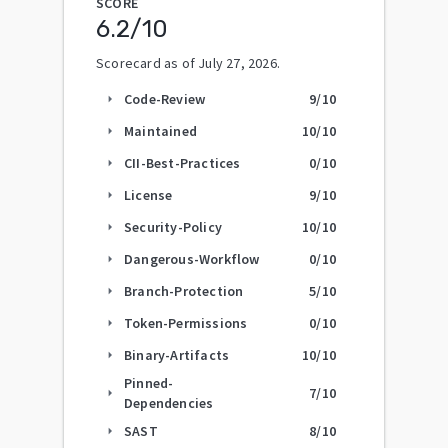
SCORE
6.2
/10
Scorecard as of
July 27, 2026
.
Code-Review
9
/10
arrow_right
Maintained
10
/10
arrow_right
CII-Best-Practices
0
/10
arrow_right
License
9
/10
arrow_right
Security-Policy
10
/10
arrow_right
Dangerous-Workflow
0
/10
arrow_right
Branch-Protection
5
/10
arrow_right
Token-Permissions
0
/10
arrow_right
Binary-Artifacts
10
/10
arrow_right
Pinned-
7
/10
arrow_right
Dependencies
SAST
8
/10
arrow_right