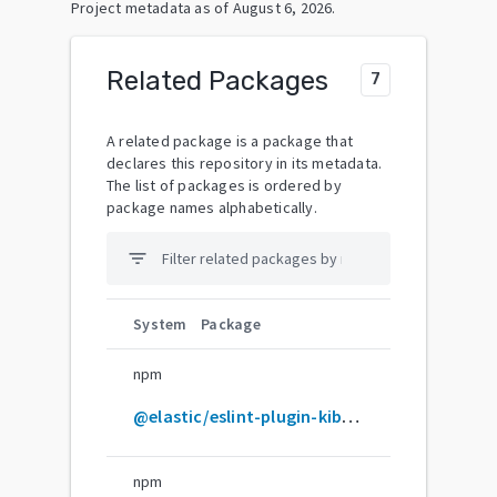
Project metadata as of
August 6, 2026
.
Related Packages
7
A related package is a package that
declares this repository in its metadata.
The list of packages is ordered by
package names alphabetically.
filter_list
System
Package
npm
@elastic/eslint-plugin-kibana-custom
npm