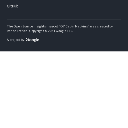
GitHub
The Open Source Insights mascot “Ol’ Cap’n Napkins” was created by
Renee French. Copyright © 2021 Google LLC.
A project by