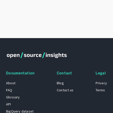
Documentation
Contact
Legal
About
Blog
Privacy
FAQ
Contact us
Terms
Glossary
API
BigQuery dataset