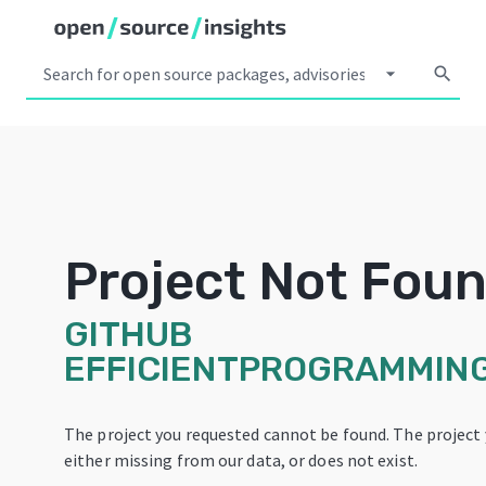
arrow_drop_down
search
Project Not Fou
GITHUB
EFFICIENTPROGRAMMIN
The project you requested cannot be found. The project 
either missing from our data, or does not exist.