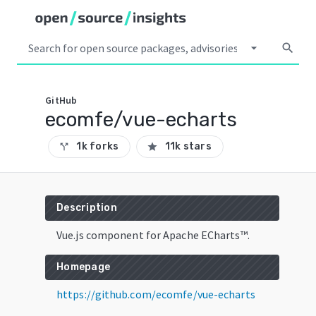
arrow_drop_down
search
GitHub
ecomfe/vue-echarts
1k forks
11k stars
call_split
star
Description
Vue.js component for Apache ECharts™.
Homepage
https://github.com/ecomfe/vue-echarts