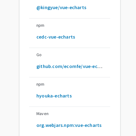
@kingyue/vue-echarts
npm
cedc-vue-echarts
Go
github.com/ecomfe/vue-echarts
npm
hyouka-echarts
Maven
org.webjars.npm:vue-echarts