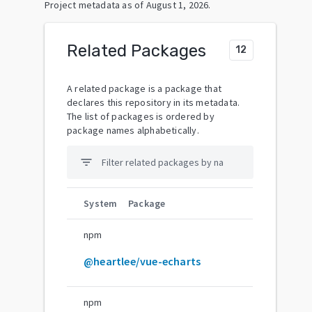
Project metadata as of
August 1, 2026
.
Related Packages
12
A related package is a package that
declares this repository in its metadata.
The list of packages is ordered by
package names alphabetically.
filter_list
System
Package
npm
@heartlee/vue-echarts
npm