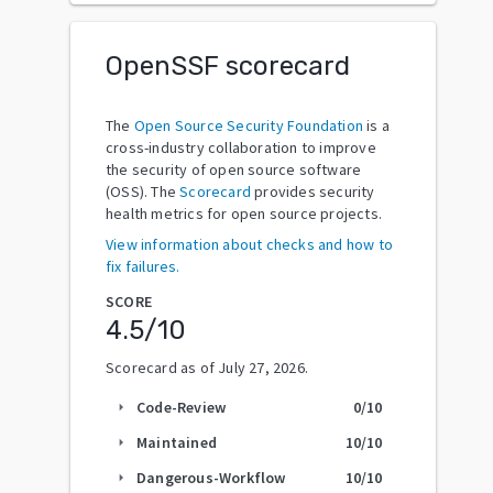
OpenSSF scorecard
The
Open Source Security Foundation
is a
cross-industry collaboration to improve
the security of open source software
(OSS). The
Scorecard
provides security
health metrics for open source projects.
View information about checks and how to
fix failures.
SCORE
4.5
/10
Scorecard as of
July 27, 2026
.
Code-Review
0
/10
arrow_right
Maintained
10
/10
arrow_right
Dangerous-Workflow
10
/10
arrow_right