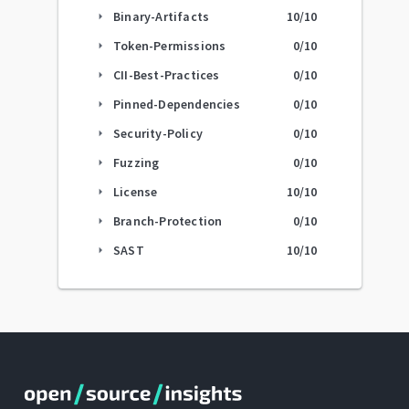
Binary-Artifacts
10
/10
arrow_right
Token-Permissions
0
/10
arrow_right
CII-Best-Practices
0
/10
arrow_right
Pinned-Dependencies
0
/10
arrow_right
Security-Policy
0
/10
arrow_right
Fuzzing
0
/10
arrow_right
License
10
/10
arrow_right
Branch-Protection
0
/10
arrow_right
SAST
10
/10
arrow_right