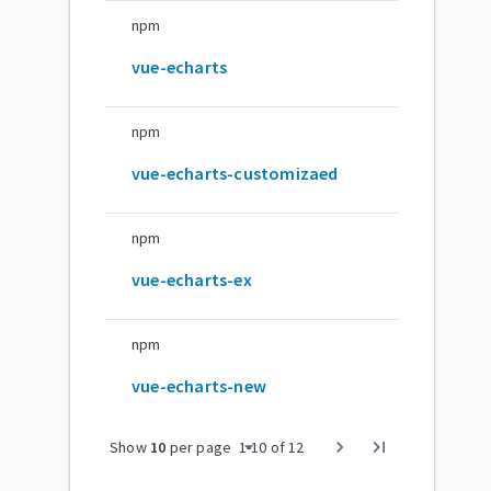
npm
vue-echarts
npm
vue-echarts-customizaed
npm
vue-echarts-ex
npm
vue-echarts-new
arrow_drop_down
chevron_right
last_page
Show
10
per page
1
-
10
of
12