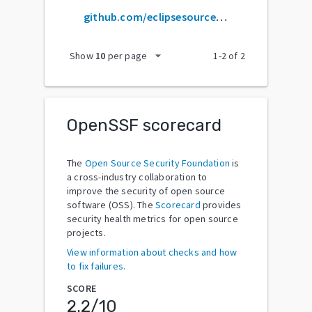
github.com/eclipsesource/j2v8
arrow_drop_down
Show
10
per page
1
-
2
of
2
OpenSSF scorecard
The
Open Source Security Foundation
is
a cross-industry collaboration to
improve the security of open source
software (OSS). The
Scorecard
provides
security health metrics for open source
projects.
View information about checks and how
to fix failures.
SCORE
2.2
/10