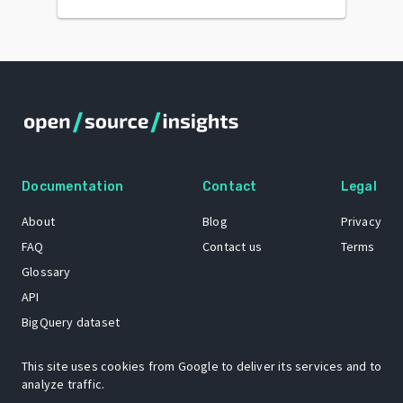
Documentation
Contact
Legal
About
Blog
Privacy
FAQ
Contact us
Terms
Glossary
API
BigQuery dataset
GitHub
This site uses cookies from Google to deliver its services and to
analyze traffic.