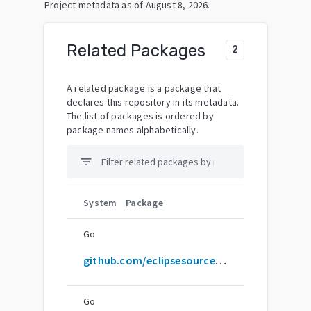
Project metadata as of
August 8, 2026
.
Related Packages
2
A related package is a package that
declares this repository in its metadata.
The list of packages is ordered by
package names alphabetically.
filter_list
System
Package
Go
github.com/eclipsesource/J2V8
Go