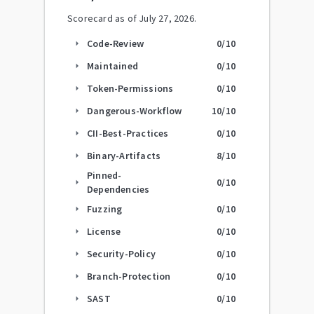
Scorecard as of
July 27, 2026
.
Code-Review
0
/10
arrow_right
Maintained
0
/10
arrow_right
Token-Permissions
0
/10
arrow_right
Dangerous-Workflow
10
/10
arrow_right
CII-Best-Practices
0
/10
arrow_right
Binary-Artifacts
8
/10
arrow_right
Pinned-
0
/10
arrow_right
Dependencies
Fuzzing
0
/10
arrow_right
License
0
/10
arrow_right
Security-Policy
0
/10
arrow_right
Branch-Protection
0
/10
arrow_right
SAST
0
/10
arrow_right