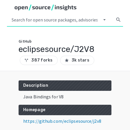
arrow_drop_down
search
GitHub
eclipsesource/J2V8
387 forks
3k stars
call_split
star
Description
Java Bindings for V8
Homepage
https://github.com/eclipsesource/j2v8