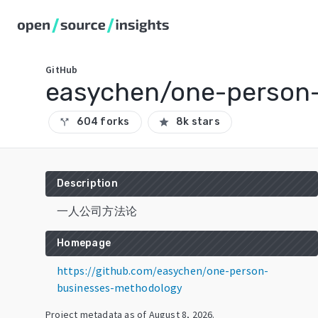
GitHub
easychen/one-person
604 forks
8k stars
call_split
star
Description
一人公司方法论
Homepage
https://github.com/easychen/one-person-
businesses-methodology
Project metadata as of
August 8, 2026
.