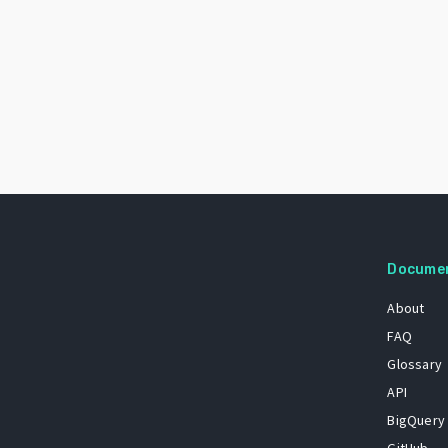
Docume
About
FAQ
Glossary
API
BigQuery
GitHub