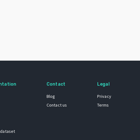
ntation
Contact
Legal
Blog
Privacy
Contact us
Terms
 dataset