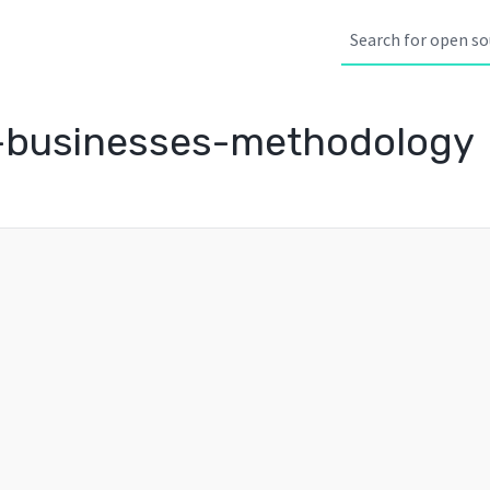
-businesses-methodology