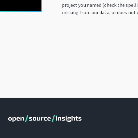
project you named (check the spellin
missing from our data, or does not e