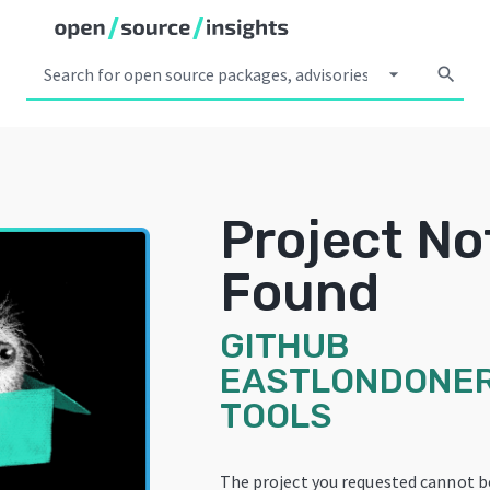
arrow_drop_down
search
Project No
Found
GITHUB
EASTLONDONER
TOOLS
The project you requested cannot b