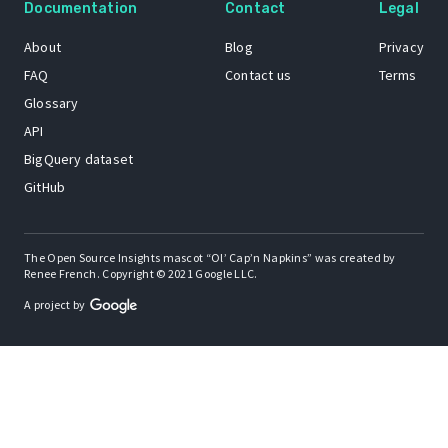
Documentation
Contact
Legal
About
Blog
Privacy
FAQ
Contact us
Terms
Glossary
API
BigQuery dataset
GitHub
The Open Source Insights mascot “Ol’ Cap’n Napkins” was created by
Renee French. Copyright © 2021 Google LLC.
A project by