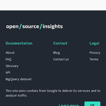
Documentation
Contact
Legal
About
Blog
Privacy
FAQ
Contact us
Terms
Glossary
API
BigQuery dataset
GitHub
This site uses cookies from Google to deliver its services and to
analyze traffic.
The Open Source Insights mascot “Ol’ Cap’n Napkins” was created by
Learn more
OK