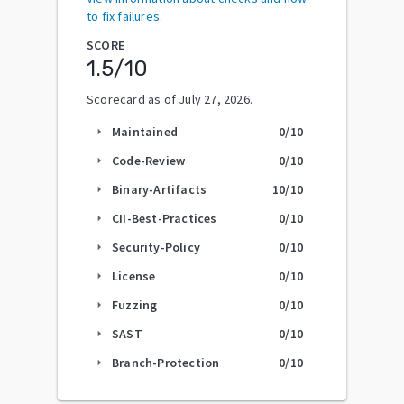
to fix failures.
SCORE
1.5
/10
Scorecard as of
July 27, 2026
.
Maintained
0
/10
arrow_right
Code-Review
0
/10
arrow_right
Binary-Artifacts
10
/10
arrow_right
CII-Best-Practices
0
/10
arrow_right
Security-Policy
0
/10
arrow_right
License
0
/10
arrow_right
Fuzzing
0
/10
arrow_right
SAST
0
/10
arrow_right
Branch-Protection
0
/10
arrow_right