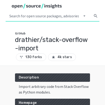
arrow_drop_down
search
GitHub
drathier/stack-overflow
-import
130 forks
4k stars
call_split
star
Description
Import arbitrary code from Stack Overflow
as Python modules.
Homepage