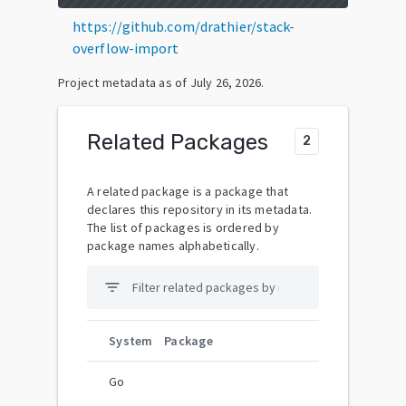
https://github.com/drathier/stack-
overflow-import
Project metadata as of
July 26, 2026
.
Related Packages
2
A related package is a package that
declares this repository in its metadata.
The list of packages is ordered by
package names alphabetically.
filter_list
System
Package
Go