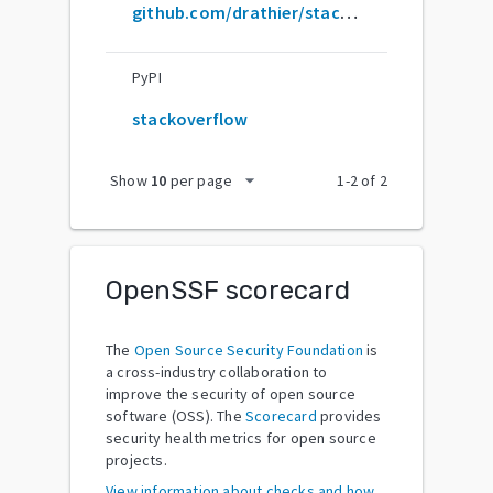
github.com/drathier/stack-overflow-import
PyPI
stackoverflow
arrow_drop_down
Show
10
per page
1
-
2
of
2
OpenSSF scorecard
The
Open Source Security Foundation
is
a cross-industry collaboration to
improve the security of open source
software (OSS). The
Scorecard
provides
security health metrics for open source
projects.
View information about checks and how