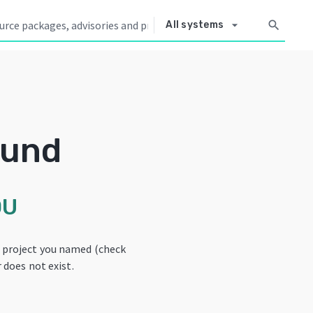
arrow_drop_down
search
All systems
ound
OU
e project you named (check
 does not exist.