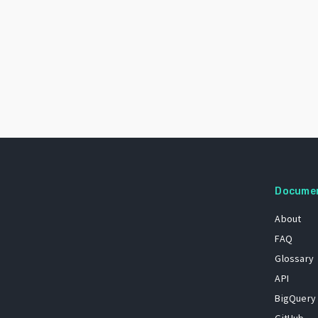
Docume
About
FAQ
Glossary
API
BigQuery
GitHub