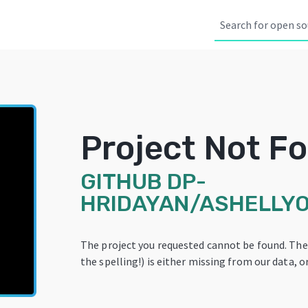
Project Not F
GITHUB
DP-
HRIDAYAN/ASHELLY
The project you requested cannot be found. Th
the spelling!) is either missing from our data, or