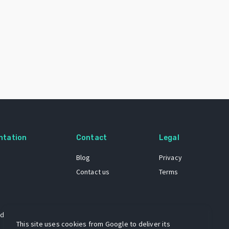
ntation
Contact
Legal
Blog
Privacy
Contact us
Terms
 dataset
This site uses cookies from Google to deliver its