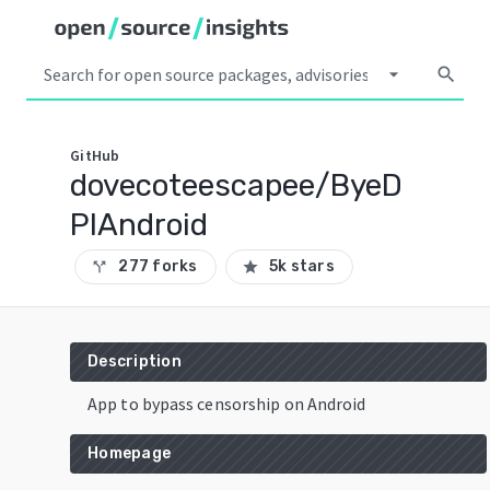
arrow_drop_down
search
GitHub
dovecoteescapee/ByeD
PIAndroid
277 forks
5k stars
call_split
star
Description
App to bypass censorship on Android
Homepage