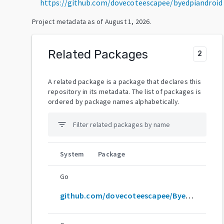
https://github.com/dovecoteescapee/byedpiandroid
Project metadata as of
August 1, 2026
.
Related Packages
2
A related package is a package that declares this
repository in its metadata. The list of packages is
ordered by package names alphabetically.
filter_list
System
Package
Go
github.com/dovecoteescapee/ByeDPIAndroid