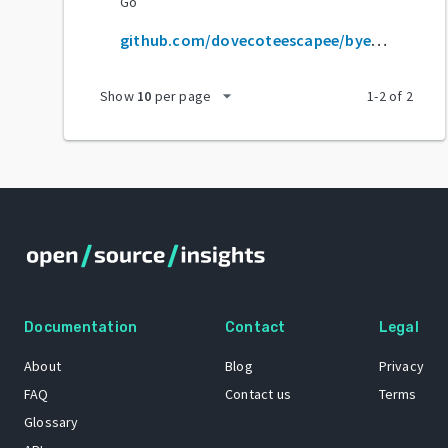
Go
github.com/dovecoteescapee/byedpiandroid
arrow_drop_down
Show
10
per page
1
-
2
of
2
Documentation
Contact
Legal
About
Blog
Privacy
FAQ
Contact us
Terms
Glossary