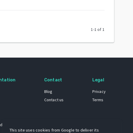
1
-
1
of
1
ntation
Contact
Legal
Blog
Privacy
Contact us
Terms
 dataset
This site uses cookies from Google to deliver its