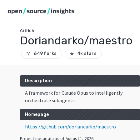
GitHub
Doriandarko/maestro
649 forks
4k stars
call_split
star
Description
A framework for Claude Opus to intelligently
orchestrate subagents.
Homepage
https://github.com/doriandarko/maestro
Project metadata as of
August 1, 2026
.