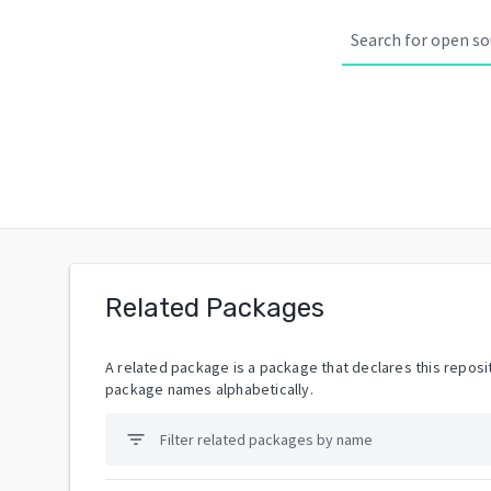
Related Packages
A related package is a package that declares this reposit
package names alphabetically.
filter_list