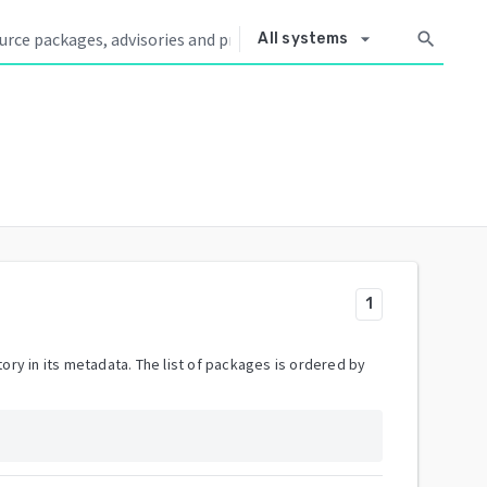
arrow_drop_down
search
All systems
1
ory in its metadata. The list of packages is ordered by