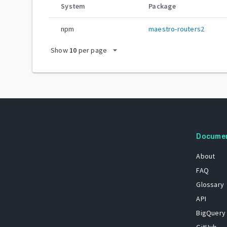
System
Package
npm
maestro-routers2
arrow_drop_down
Show
10
per page
Docume
About
FAQ
Glossary
API
BigQuery
GitHub