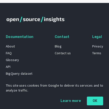
Documentation
Contact
Legal
About
Blog
Privacy
FAQ
Contact us
Terms
Glossary
API
BigQuery dataset
GitHub
This site uses cookies from Google to deliver its services and to
analyze traffic.
The Open Source Insights mascot “Ol’ Cap’n Napkins” was created by
Learn more
OK
Renee French. Copyright © 2021 Google LLC.
A project by