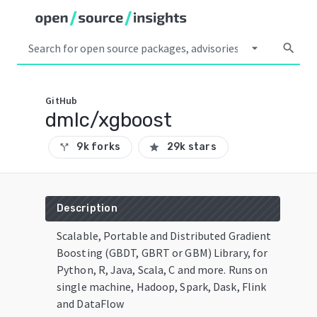
arrow_drop_down
search
GitHub
dmlc/xgboost
9k forks
29k stars
call_split
star
Description
Scalable, Portable and Distributed Gradient
Boosting (GBDT, GBRT or GBM) Library, for
Python, R, Java, Scala, C and more. Runs on
single machine, Hadoop, Spark, Dask, Flink
and DataFlow