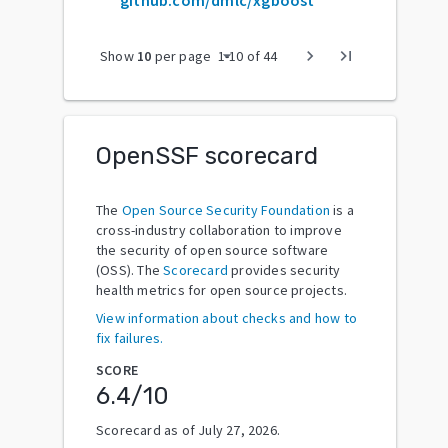
arrow_drop_down
chevron_right
last_page
Show
10
per page
1
-
10
of
44
OpenSSF scorecard
The
Open Source Security Foundation
is a
cross-industry collaboration to improve
the security of open source software
(OSS). The
Scorecard
provides security
health metrics for open source projects.
View information about checks and how to
fix failures.
SCORE
6.4
/10
Scorecard as of
July 27, 2026
.