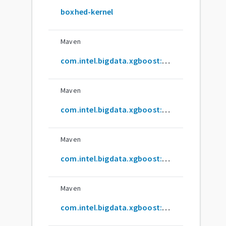
boxhed-kernel
Maven
com.intel.bigdata.xgboost:xgboost-jvm_2.12
Maven
com.intel.bigdata.xgboost:xgboost4j-example_2.12
Maven
com.intel.bigdata.xgboost:xgboost4j-flink_2.12
Maven
com.intel.bigdata.xgboost:xgboost4j-spark_2.12