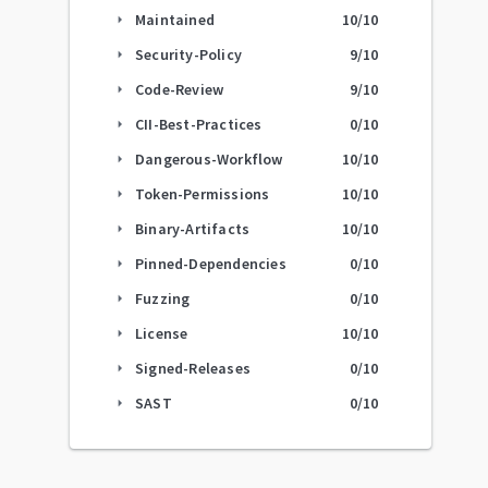
Maintained
10
/10
arrow_right
Security-Policy
9
/10
arrow_right
Code-Review
9
/10
arrow_right
CII-Best-Practices
0
/10
arrow_right
Dangerous-Workflow
10
/10
arrow_right
Token-Permissions
10
/10
arrow_right
Binary-Artifacts
10
/10
arrow_right
Pinned-Dependencies
0
/10
arrow_right
Fuzzing
0
/10
arrow_right
License
10
/10
arrow_right
Signed-Releases
0
/10
arrow_right
SAST
0
/10
arrow_right