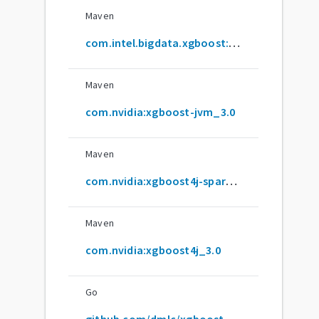
Maven
com.intel.bigdata.xgboost:xgboost4j_2.12
Maven
com.nvidia:xgboost-jvm_3.0
Maven
com.nvidia:xgboost4j-spark_3.0
Maven
com.nvidia:xgboost4j_3.0
Go
github.com/dmlc/xgboost