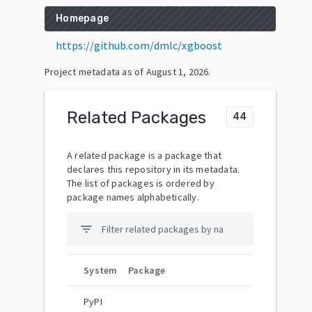
Homepage
https://github.com/dmlc/xgboost
Project metadata as of
August 1, 2026
.
Related Packages
44
A related package is a package that
declares this repository in its metadata.
The list of packages is ordered by
package names alphabetically.
filter_list
System
Package
PyPI