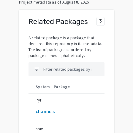
Project metadata as of
August 8, 2026
.
Related Packages
3
A related package is a package that
declares this repository in its metadata.
The list of packages is ordered by
package names alphabetically.
filter_list
System
Package
PyPI
channels
npm