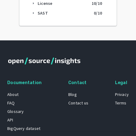
License
10
/10
arrow_right
SAST
0
/10
arrow_right
Documentation
Contact
Legal
About
Blog
Privacy
FAQ
Contact us
Terms
Glossary
API
BigQuery dataset