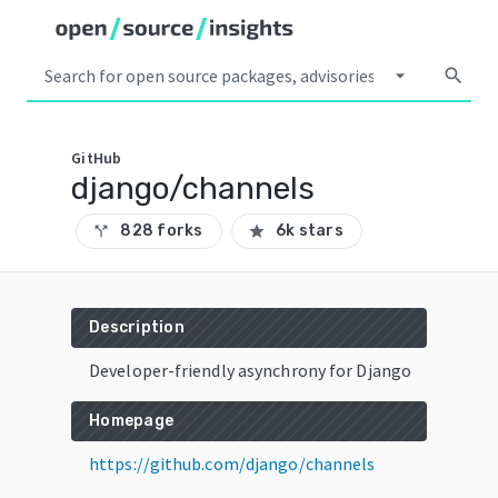
arrow_drop_down
search
GitHub
django/channels
828 forks
6k stars
call_split
star
Description
Developer-friendly asynchrony for Django
Homepage
https://github.com/django/channels