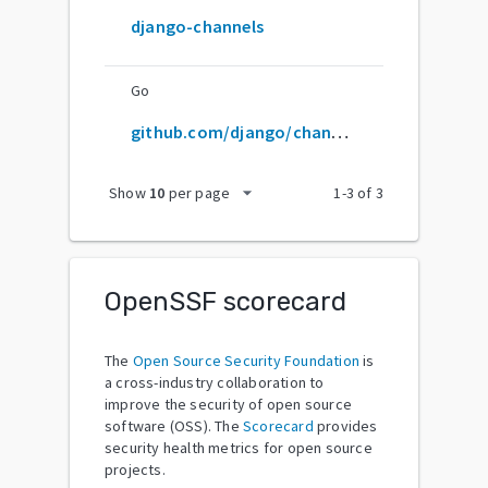
django-channels
Go
github.com/django/channels
arrow_drop_down
Show
10
per page
1
-
3
of
3
OpenSSF scorecard
The
Open Source Security Foundation
is
a cross-industry collaboration to
improve the security of open source
software (OSS). The
Scorecard
provides
security health metrics for open source
projects.