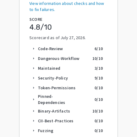
View information about checks and how
to fix failures.
SCORE
4.8
/10
Scorecard as of
July 27, 2026
.
Code-Review
6
/10
arrow_right
Dangerous-Workflow
10
/10
arrow_right
Maintained
3
/10
arrow_right
Security-Policy
9
/10
arrow_right
Token-Permissions
0
/10
arrow_right
Pinned-
0
/10
arrow_right
Dependencies
Binary-Artifacts
10
/10
arrow_right
CII-Best-Practices
0
/10
arrow_right
Fuzzing
0
/10
arrow_right