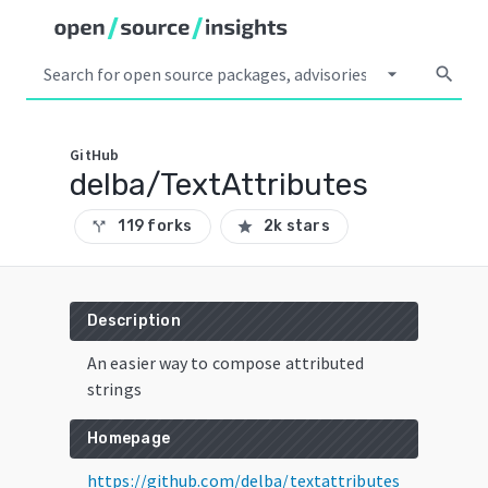
arrow_drop_down
search
GitHub
delba/TextAttributes
119 forks
2k stars
call_split
star
Description
An easier way to compose attributed
strings
Homepage
https://github.com/delba/textattributes