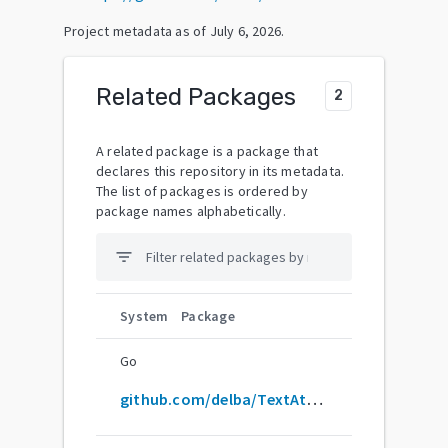
Project metadata as of
July 6, 2026
.
Related Packages
2
A related package is a package that
declares this repository in its metadata.
The list of packages is ordered by
package names alphabetically.
filter_list
System
Package
Go
github.com/delba/TextAttributes