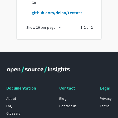
Go
github.com/delba/textattributes
arrow_drop_down
Show
10
per page
1
-
2
of
2
Documentation
Contact
Legal
About
Blog
Privacy
FAQ
Contact us
Terms
Glossary