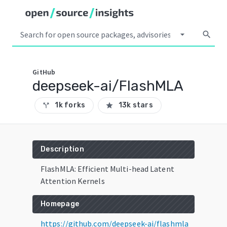
arrow_drop_down
search
GitHub
deepseek-ai/FlashMLA
1k forks
13k stars
call_split
star
Description
FlashMLA: Efficient Multi-head Latent
Attention Kernels
Homepage
https://github.com/deepseek-ai/flashmla