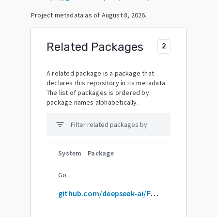
Project metadata as of
August 8, 2026
.
Related Packages
2
A related package is a package that
declares this repository in its metadata.
The list of packages is ordered by
package names alphabetically.
filter_list
System
Package
Go
github.com/deepseek-ai/FlashMLA