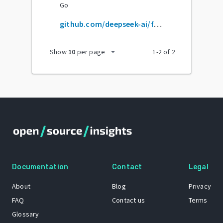
Go
github.com/deepseek-ai/flashmla
arrow_drop_down
Show
10
per page
1
-
2
of
2
Documentation
Contact
Legal
About
Blog
Privacy
FAQ
Contact us
Terms
Glossary