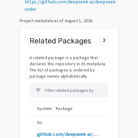
https://github.com/deepseek-ai/deepseek-
coder
Project metadata as of
August 1, 2026
.
Related Packages
2
A related package is a package that
declares this repository in its metadata.
The list of packages is ordered by
package names alphabetically.
filter_list
System
Package
Go
github.com/deepseek-ai/DeepSeek-Coder