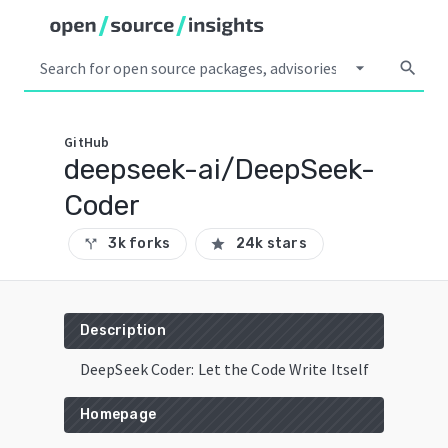
arrow_drop_down
search
GitHub
deepseek-ai/DeepSeek-
Coder
3k forks
24k stars
call_split
star
Description
DeepSeek Coder: Let the Code Write Itself
Homepage