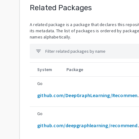
Related Packages
A related package is a package that declares this reposit
its metadata. The list of packages is ordered by packag
names alphabetically.
filter_list
System
Package
Go
github.com/De
Go
github.com/d