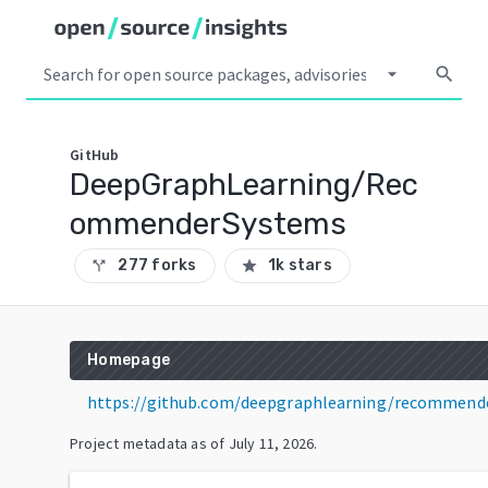
arrow_drop_down
search
GitHub
DeepGraphLearning/Rec
ommenderSystems
277 forks
1k stars
call_split
star
Homepage
https://github.com/deepgraphlearning/recommend
Project metadata as of
July 11, 2026
.