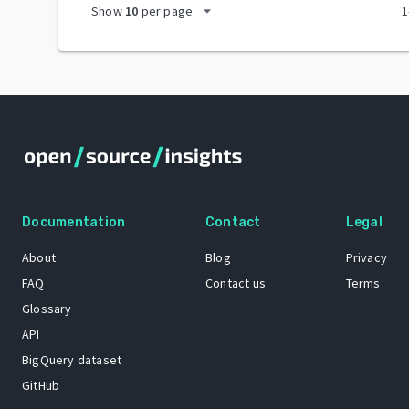
arrow_drop_down
Show
10
per page
1
Documentation
Contact
Legal
About
Blog
Privacy
FAQ
Contact us
Terms
Glossary
API
BigQuery dataset
GitHub