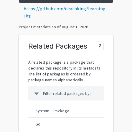
https://github.com/deathking/learning-
sicp
Project metadata as of
August 1, 2026
.
Related Packages
2
A related package is a package that
declares this repository in its metadata.
The list of packages is ordered by
package names alphabetically.
filter_list
System
Package
Go