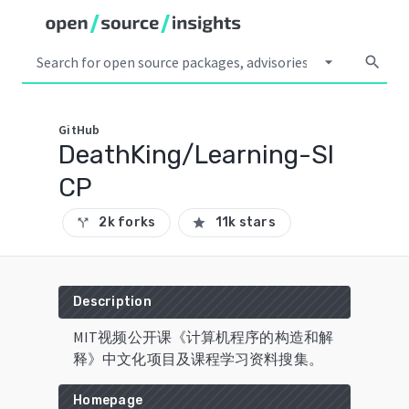
arrow_drop_down
search
GitHub
DeathKing/Learning-SI
CP
2k forks
11k stars
call_split
star
Description
MIT视频公开课《计算机程序的构造和解
释》中文化项目及课程学习资料搜集。
Homepage