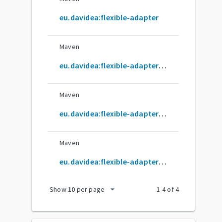
eu.davidea:flexible-adapter
Maven
eu.davidea:flexible-adapter-databinding
Maven
eu.davidea:flexible-adapter-livedata
Maven
eu.davidea:flexible-adapter-ui
arrow_drop_down
Show
10
per page
1
-
4
of
4