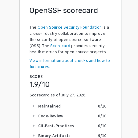
OpenSSF scorecard
The
Open Source Security Foundation
is a
cross-industry collaboration to improve
the security of open source software
(OSS). The
Scorecard
provides security
health metrics for open source projects.
View information about checks and how to
fix failures.
SCORE
1.9
/10
Scorecard as of
July 27, 2026
.
Maintained
0
/10
arrow_right
Code-Review
0
/10
arrow_right
CII-Best-Practices
0
/10
arrow_right
Binary-Artifacts
9
/10
arrow_right