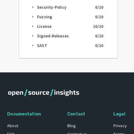
Security-Policy
0
/10
arrow_right
Fuzzing
0
/10
arrow_right
License
10
/10
arrow_right
Signed-Releases
0
/10
arrow_right
SAST
0
/10
arrow_right
Documentation
Contact
Legal
About
Blog
Privacy