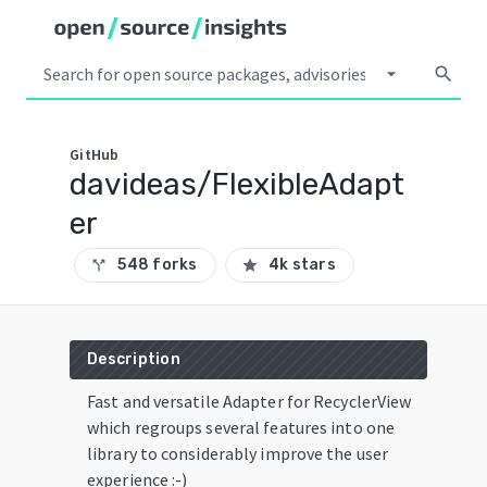
arrow_drop_down
search
GitHub
davideas/FlexibleAdapt
er
548 forks
4k stars
call_split
star
Description
Fast and versatile Adapter for RecyclerView
which regroups several features into one
library to considerably improve the user
experience :-)