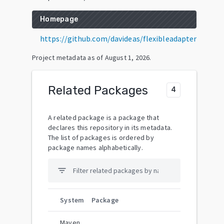
Homepage
https://github.com/davideas/flexibleadapter
Project metadata as of
August 1, 2026
.
Related Packages
4
A related package is a package that
declares this repository in its metadata.
The list of packages is ordered by
package names alphabetically.
filter_list
System
Package
Maven