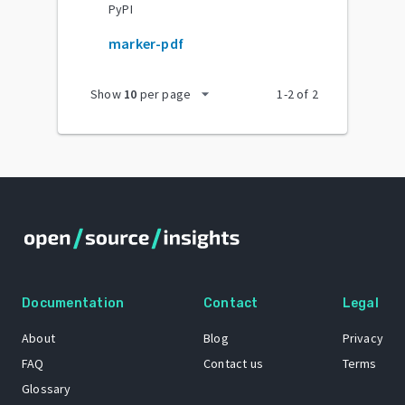
PyPI
marker-pdf
arrow_drop_down
Show
10
per page
1
-
2
of
2
Documentation
Contact
Legal
About
Blog
Privacy
FAQ
Contact us
Terms
Glossary