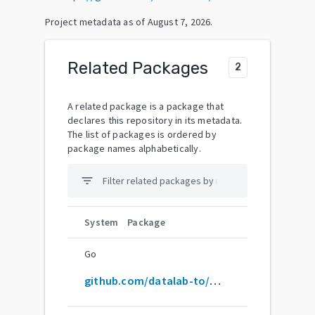
Project metadata as of
August 7, 2026
.
Related Packages
2
A related package is a package that
declares this repository in its metadata.
The list of packages is ordered by
package names alphabetically.
filter_list
System
Package
Go
github.com/datalab-to/marker