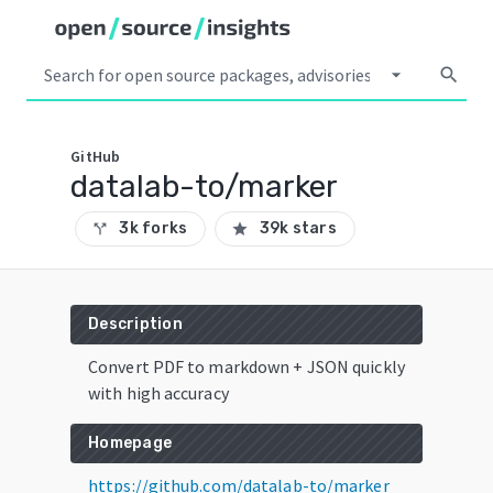
arrow_drop_down
search
GitHub
datalab-to/marker
3k forks
39k stars
call_split
star
Description
Convert PDF to markdown + JSON quickly
with high accuracy
Homepage
https://github.com/datalab-to/marker