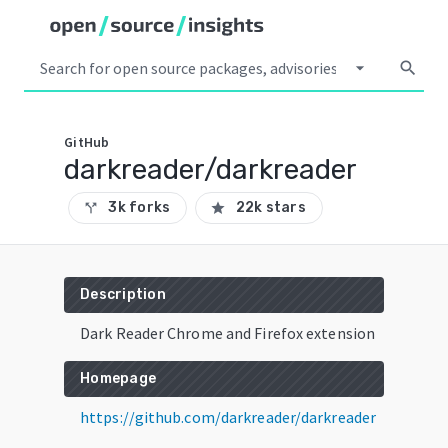
arrow_drop_down
search
GitHub
darkreader/darkreader
3k forks
22k stars
call_split
star
Description
Dark Reader Chrome and Firefox extension
Homepage
https://github.com/darkreader/darkreader