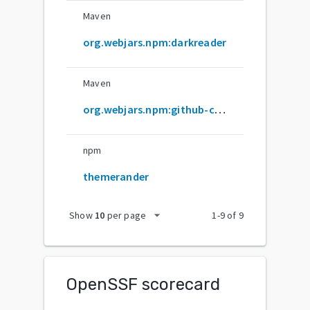
Maven
org.webjars.npm:darkreader
Maven
org.webjars.npm:github-com-darkreader-darkreader
npm
themerander
arrow_drop_down
Show
10
per page
1
-
9
of
9
OpenSSF scorecard