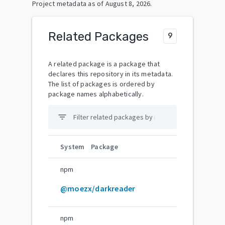
Project metadata as of
August 8, 2026
.
Related Packages
9
A related package is a package that
declares this repository in its metadata.
The list of packages is ordered by
package names alphabetically.
filter_list
System
Package
npm
@moezx/darkreader
npm