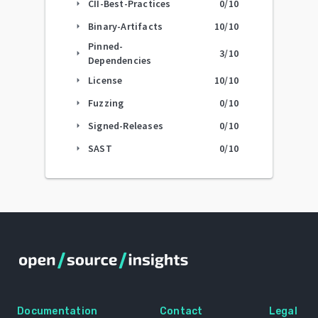
CII-Best-Practices
0
/10
arrow_right
Binary-Artifacts
10
/10
arrow_right
Pinned-
3
/10
arrow_right
Dependencies
License
10
/10
arrow_right
Fuzzing
0
/10
arrow_right
Signed-Releases
0
/10
arrow_right
SAST
0
/10
arrow_right
Documentation
Contact
Legal