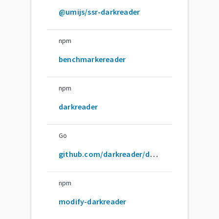
@umijs/ssr-darkreader
npm
benchmarkereader
npm
darkreader
Go
github.com/darkreader/darkreader
npm
modify-darkreader