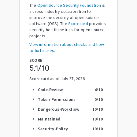
The
Open Source Security Foundation
is
a cross-industry collaboration to
improve the security of open source
software (OSS). The
Scorecard
provides
security health metrics for open source
projects.
View information about checks and how
to fix failures.
SCORE
5.1
/10
Scorecard as of
July 27, 2026
.
Code-Review
4
/10
arrow_right
Token-Permissions
0
/10
arrow_right
Dangerous-Workflow
10
/10
arrow_right
Maintained
10
/10
arrow_right
Security-Policy
10
/10
arrow_right