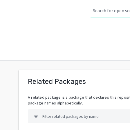
Related Packages
A related package is a package that declares this reposit
package names alphabetically.
filter_list