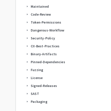
Maintained
arrow_right
Code-Review
arrow_right
Token-Permissions
arrow_right
Dangerous-Workflow
arrow_right
Security-Policy
arrow_right
CII-Best-Practices
arrow_right
Binary-Artifacts
arrow_right
Pinned-Dependencies
arrow_right
Fuzzing
arrow_right
License
arrow_right
Signed-Releases
arrow_right
SAST
arrow_right
Packaging
arrow_right