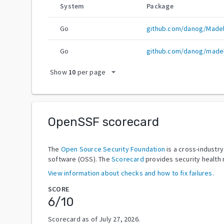
System
Package
Go
github.com/danog/Madel
Go
github.com/danog/madel
arrow_drop_down
Show
10
per page
OpenSSF scorecard
The
Open Source Security Foundation
is a cross-industr
software (OSS). The
Scorecard
provides security health 
View information about checks and how to fix failures.
SCORE
6
/10
Scorecard as of
July 27, 2026
.