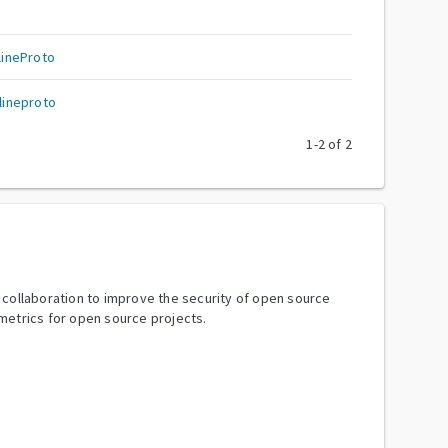
ineProto
ineproto
1
-
2
of
2
y collaboration to improve the security of open source
metrics for open source projects.