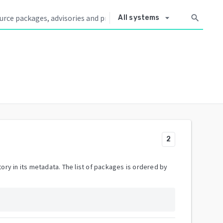
arrow_drop_down
search
All systems
2
ory in its metadata. The list of packages is ordered by