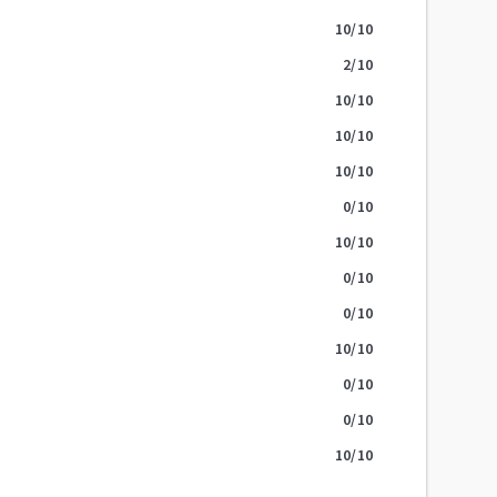
10
/10
2
/10
10
/10
10
/10
10
/10
0
/10
10
/10
0
/10
0
/10
10
/10
0
/10
0
/10
10
/10