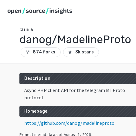
GitHub
danog/MadelineProto
874 forks
3k stars
call_split
star
Description
Async PHP client API for the telegram MTProto
protocol
Homepage
https://github.com/danog/madelineproto
Project metadata as of
August 1, 2026
.