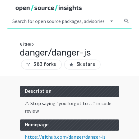
arrow_drop_down
search
GitHub
danger/danger-js
383 forks
5k stars
call_split
star
Description
⚠️ Stop saying "you forgot to …" in code
review
Homepage
https://github.com/danger/danger-js