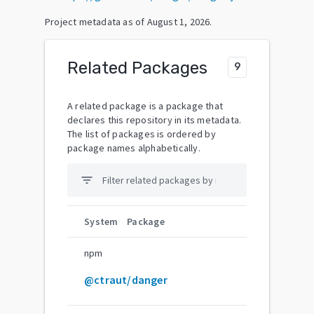
Project metadata as of
August 1, 2026
.
Related Packages
9
A related package is a package that
declares this repository in its metadata.
The list of packages is ordered by
package names alphabetically.
filter_list
System
Package
npm
@ctraut/danger