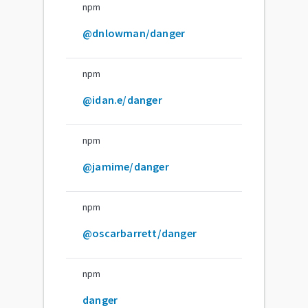
npm
@dnlowman/danger
npm
@idan.e/danger
npm
@jamime/danger
npm
@oscarbarrett/danger
npm
danger