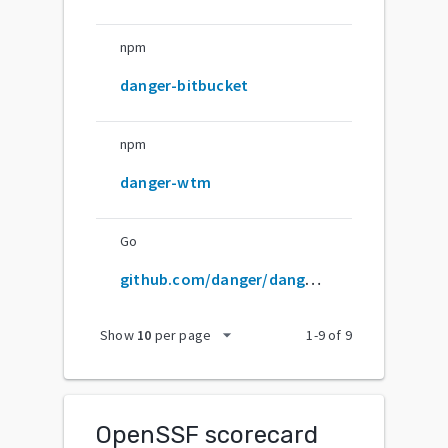
npm
danger-bitbucket
npm
danger-wtm
Go
github.com/danger/danger-js
arrow_drop_down
Show
10
per page
1
-
9
of
9
OpenSSF scorecard