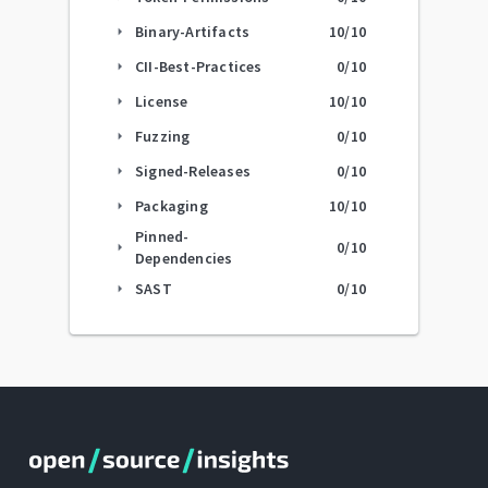
Binary-Artifacts
10
/10
arrow_right
CII-Best-Practices
0
/10
arrow_right
License
10
/10
arrow_right
Fuzzing
0
/10
arrow_right
Signed-Releases
0
/10
arrow_right
Packaging
10
/10
arrow_right
Pinned-
0
/10
arrow_right
Dependencies
SAST
0
/10
arrow_right