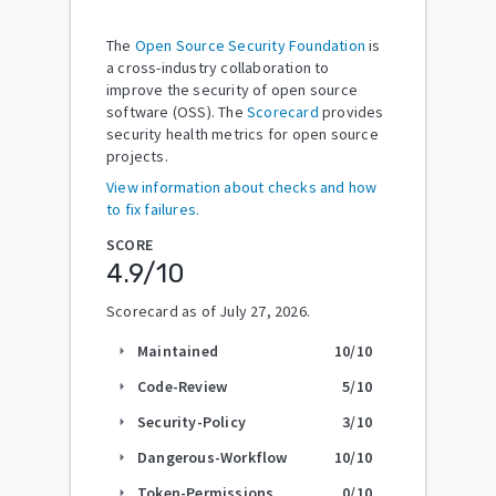
The
Open Source Security Foundation
is
a cross-industry collaboration to
improve the security of open source
software (OSS). The
Scorecard
provides
security health metrics for open source
projects.
View information about checks and how
to fix failures.
SCORE
4.9
/10
Scorecard as of
July 27, 2026
.
Maintained
10
/10
arrow_right
Code-Review
5
/10
arrow_right
Security-Policy
3
/10
arrow_right
Dangerous-Workflow
10
/10
arrow_right
Token-Permissions
0
/10
arrow_right