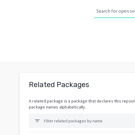
Related Packages
A related package is a package that declares this reposit
package names alphabetically.
filter_list