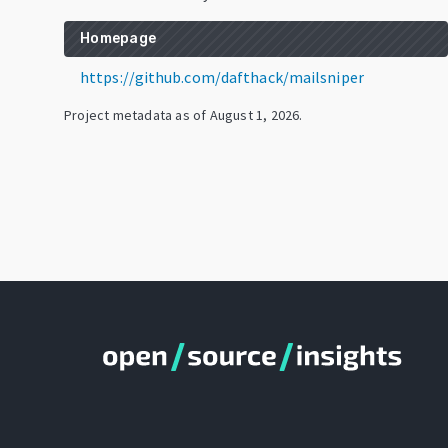
Homepage
https://github.com/dafthack/mailsniper
Project metadata as of
August 1, 2026
.