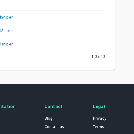
lSniper
lSniper
lsniper
1
-
3
of
3
ntation
Contact
Legal
Blog
Privacy
Contact us
Terms