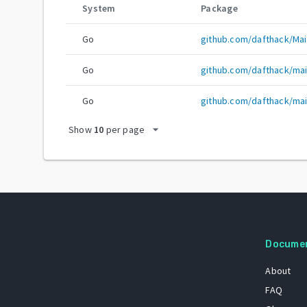
System
Package
Go
github.com/dafthack/Mai
Go
github.com/dafthack/mai
Go
github.com/dafthack/mai
arrow_drop_down
Show
10
per page
Docume
About
FAQ