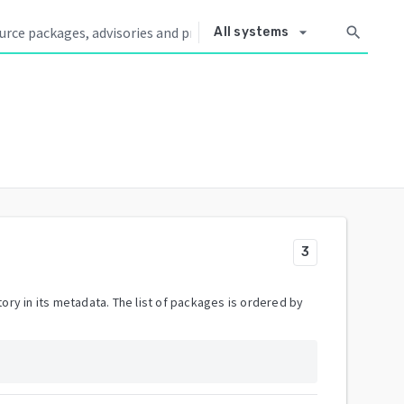
arrow_drop_down
search
All systems
3
ory in its metadata. The list of packages is ordered by