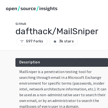
GitHub
dafthack/MailSniper
597 forks
3k stars
call_split
star
Description
MailSniper is a penetration testing tool for
searching through email in a Microsoft Exchange
environment for specific terms (passwords, insider
intel, network architecture information, etc.). It can
be used as a non-administrative user to search their
own email, or by an administrator to search the
mailboxes of every user in a domain.