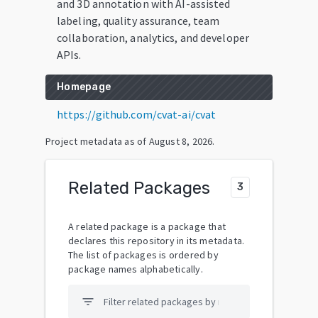
and 3D annotation with AI-assisted
labeling, quality assurance, team
collaboration, analytics, and developer
APIs.
Homepage
https://github.com/cvat-ai/cvat
Project metadata as of
August 8, 2026
.
Related Packages
3
A related package is a package that
declares this repository in its metadata.
The list of packages is ordered by
package names alphabetically.
filter_list