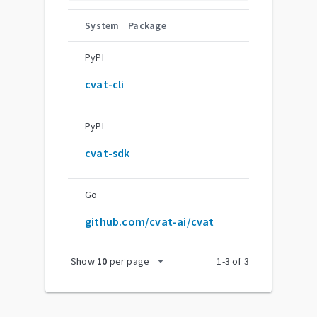
System
Package
PyPI
cvat-cli
PyPI
cvat-sdk
Go
github.com/cvat-ai/cvat
arrow_drop_down
Show
10
per page
1
-
3
of
3