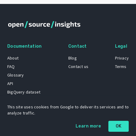
Documentation
Contact
Legal
About
Blog
Privacy
FAQ
Contact us
Terms
Glossary
API
BigQuery dataset
GitHub
This site uses cookies from Google to deliver its services and to
analyze traffic.
The Open Source Insights mascot “Ol’ Cap’n Napkins” was created by
Learn more
OK
Renee French. Copyright © 2021 Google LLC.