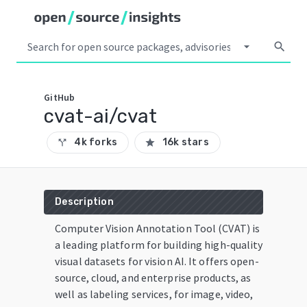
arrow_drop_down
search
GitHub
cvat-ai/cvat
4k forks
16k stars
call_split
star
Description
Computer Vision Annotation Tool (CVAT) is
a leading platform for building high-quality
visual datasets for vision AI. It offers open-
source, cloud, and enterprise products, as
well as labeling services, for image, video,