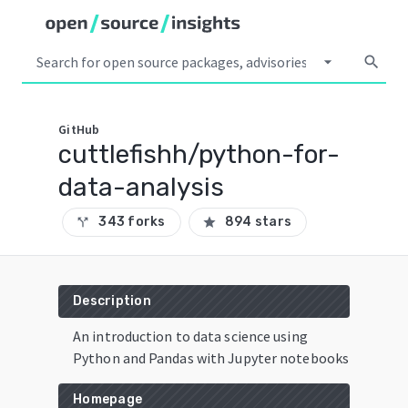
arrow_drop_down
search
GitHub
cuttlefishh/python-for-
data-analysis
343 forks
894 stars
call_split
star
Description
An introduction to data science using
Python and Pandas with Jupyter notebooks
Homepage