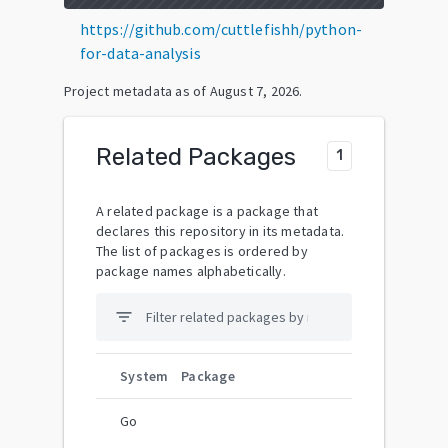
https://github.com/cuttlefishh/python-
for-data-analysis
Project metadata as of
August 7, 2026
.
Related Packages
1
A related package is a package that
declares this repository in its metadata.
The list of packages is ordered by
package names alphabetically.
filter_list
System
Package
Go