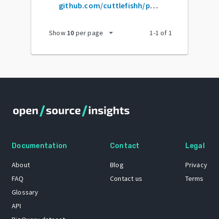
github.com/cuttlefishh/python-for-data-analysis
arrow_drop_down
Show
10
per page
1
-
1
of
1
Documentation
Contact
Legal
About
Blog
Privacy
FAQ
Contact us
Terms
Glossary
API