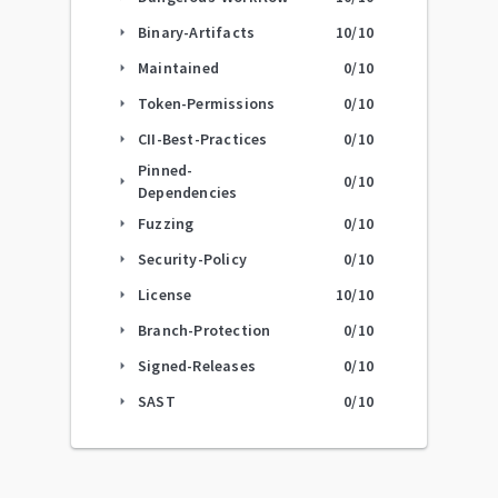
Binary-Artifacts
10
/10
arrow_right
Maintained
0
/10
arrow_right
Token-Permissions
0
/10
arrow_right
CII-Best-Practices
0
/10
arrow_right
Pinned-
0
/10
arrow_right
Dependencies
Fuzzing
0
/10
arrow_right
Security-Policy
0
/10
arrow_right
License
10
/10
arrow_right
Branch-Protection
0
/10
arrow_right
Signed-Releases
0
/10
arrow_right
SAST
0
/10
arrow_right