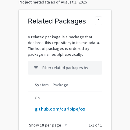
Project metadata as of
August 1, 2026
.
Related Packages
1
A related package is a package that
declares this repository in its metadata.
The list of packages is ordered by
package names alphabetically.
filter_list
System
Package
Go
github.com/curlpipe/ox
arrow_drop_down
Show
10
per page
1
-
1
of
1