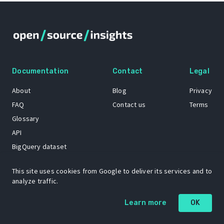
Documentation
Contact
Legal
About
Blog
Privacy
FAQ
Contact us
Terms
Glossary
API
BigQuery dataset
GitHub
This site uses cookies from Google to deliver its services and to
analyze traffic.
The Open Source Insights mascot “Ol’ Cap’n Napkins” was created by
Learn more
OK
Renee French. Copyright © 2021 Google LLC.
A project by