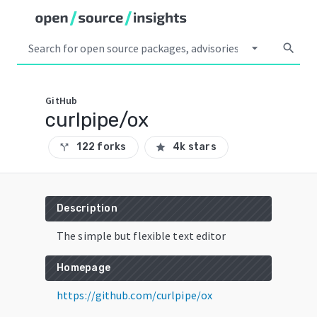
arrow_drop_down
search
GitHub
curlpipe/ox
122 forks
4k stars
call_split
star
Description
The simple but flexible text editor
Homepage
https://github.com/curlpipe/ox