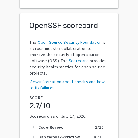
OpenSSF scorecard
The
Open Source Security Foundation
is
a cross-industry collaboration to
improve the security of open source
software (OSS). The
Scorecard
provides
security health metrics for open source
projects.
View information about checks and how
to fix failures.
SCORE
2.7
/10
Scorecard as of
July 27, 2026
.
Code-Review
2
/10
arrow_right
Dangerous-Workflow
10
/10
arrow_right