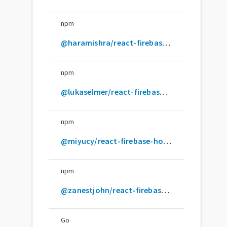
npm
@haramishra/react-firebase-hooks
npm
@lukaselmer/react-firebase-hooks
npm
@miyucy/react-firebase-hooks
npm
@zanestjohn/react-firebase-hooks
Go