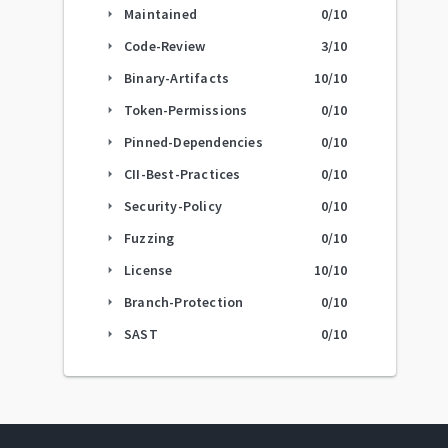
Maintained
0
/10
arrow_right
Code-Review
3
/10
arrow_right
Binary-Artifacts
10
/10
arrow_right
Token-Permissions
0
/10
arrow_right
Pinned-Dependencies
0
/10
arrow_right
CII-Best-Practices
0
/10
arrow_right
Security-Policy
0
/10
arrow_right
Fuzzing
0
/10
arrow_right
License
10
/10
arrow_right
Branch-Protection
0
/10
arrow_right
SAST
0
/10
arrow_right