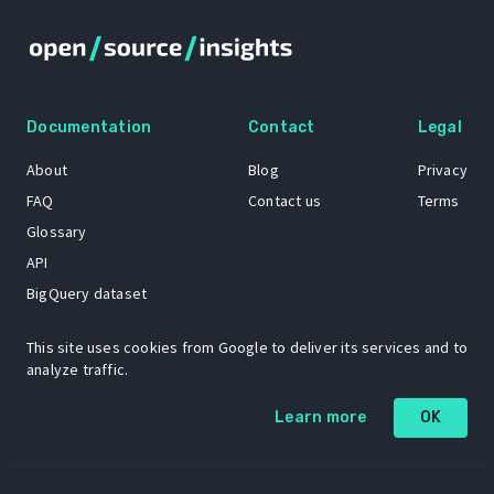
Documentation
Contact
Legal
About
Blog
Privacy
FAQ
Contact us
Terms
Glossary
API
BigQuery dataset
GitHub
This site uses cookies from Google to deliver its services and to
analyze traffic.
The Open Source Insights mascot “Ol’ Cap’n Napkins” was created by
Learn more
OK
Renee French. Copyright © 2021 Google LLC.
A project by