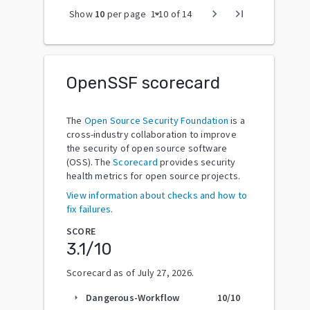
arrow_drop_down
chevron_right
last_page
Show
10
per page
1
-
10
of
14
OpenSSF scorecard
The
Open Source Security Foundation
is a
cross-industry collaboration to improve
the security of open source software
(OSS). The
Scorecard
provides security
health metrics for open source projects.
View information about checks and how to
fix failures.
SCORE
3.1
/10
Scorecard as of
July 27, 2026
.
Dangerous-Workflow
10
/10
arrow_right