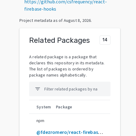
https://github.com/csfrequency/react-
firebase-hooks
Project metadata as of
August 8, 2026
.
Related Packages
14
A related package is a package that
declares this repository in its metadata.
The list of packages is ordered by
package names alphabetically.
filter_list
System
Package
npm
@fdezromero/react-firebase-hooks