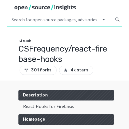
arrow_drop_down
search
GitHub
CSFrequency/react-fire
base-hooks
301 forks
4k stars
call_split
star
Description
React Hooks for Firebase.
Homepage