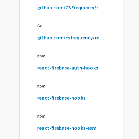
github.com/CSFrequency/react-firebase-hooks
Go
github.com/csfrequency/react-firebase-hooks
npm
react-firebase-auth-hooks
npm
react-firebase-hooks
npm
react-firebase-hooks-esm