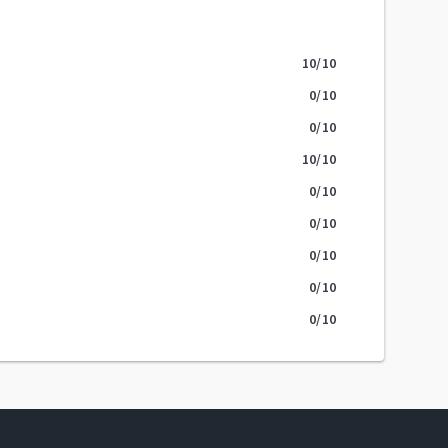
10
/10
0
/10
0
/10
10
/10
0
/10
0
/10
0
/10
0
/10
0
/10