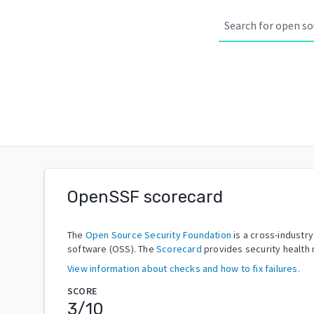
OpenSSF scorecard
The
Open Source Security Foundation
is a cross-industr
software (OSS). The
Scorecard
provides security health 
View information about checks and how to fix failures.
SCORE
3
/10