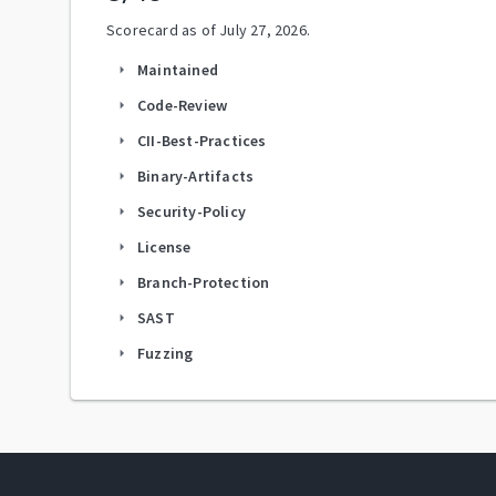
Scorecard as of
July 27, 2026
.
Maintained
arrow_right
Code-Review
arrow_right
CII-Best-Practices
arrow_right
Binary-Artifacts
arrow_right
Security-Policy
arrow_right
License
arrow_right
Branch-Protection
arrow_right
SAST
arrow_right
Fuzzing
arrow_right