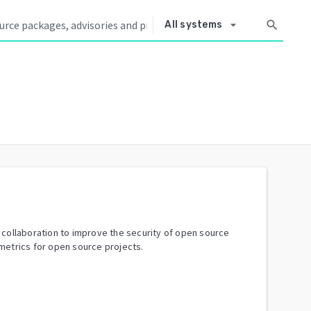
arrow_drop_down
search
All systems
y collaboration to improve the security of open source
metrics for open source projects.