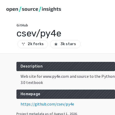
GitHub
csev/py4e
2k forks
3k stars
call_split
star
Description
Web site for www.py4e.com and source to the Python
3.0 textbook
Homepage
https://github.com/csev/py4e
Project metadata as of
August 1, 2026
.