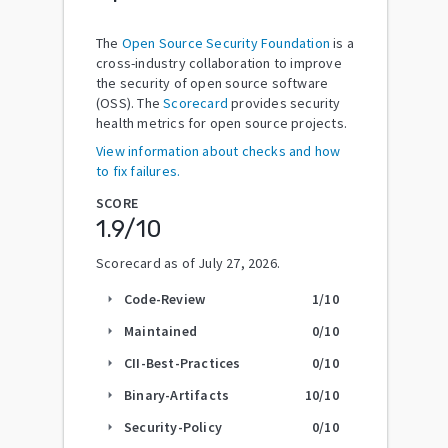
The
Open Source Security Foundation
is a
cross-industry collaboration to improve
the security of open source software
(OSS). The
Scorecard
provides security
health metrics for open source projects.
View information about checks and how
to fix failures.
SCORE
1.9
/10
Scorecard as of
July 27, 2026
.
Code-Review
1
/10
arrow_right
Maintained
0
/10
arrow_right
CII-Best-Practices
0
/10
arrow_right
Binary-Artifacts
10
/10
arrow_right
Security-Policy
0
/10
arrow_right