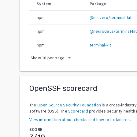
System
Package
npm
@mr-zero/terminal-kit
npm
@neurodevs/terminal-kit
npm
terminal-kit
arrow_drop_down
Show
10
per page
OpenSSF scorecard
The
Open Source Security Foundation
is a cross-industr
software (OSS). The
Scorecard
provides security health 
View information about checks and how to fix failures.
SCORE