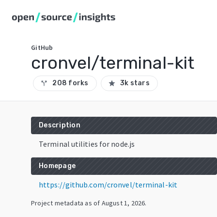
GitHub
cronvel/terminal-kit
208 forks
3k stars
call_split
star
Description
Terminal utilities for node.js
Homepage
https://github.com/cronvel/terminal-kit
Project metadata as of
August 1, 2026
.