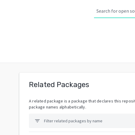
Related Packages
A related package is a package that declares this reposit
package names alphabetically.
filter_list