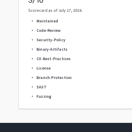
3
/10
Scorecard as of
July 27, 2026
.
Maintained
arrow_right
Code-Review
arrow_right
Security-Policy
arrow_right
Binary-Artifacts
arrow_right
CII-Best-Practices
arrow_right
License
arrow_right
Branch-Protection
arrow_right
SAST
arrow_right
Fuzzing
arrow_right