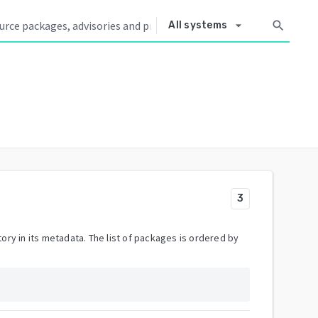
arrow_drop_down
search
All systems
3
ory in its metadata. The list of packages is ordered by