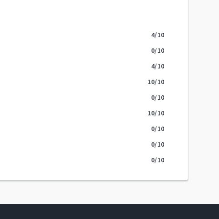
4
/10
0
/10
4
/10
10
/10
0
/10
10
/10
0
/10
0
/10
0
/10