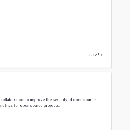
1
-
3
of
3
y collaboration to improve the security of open source
metrics for open source projects.