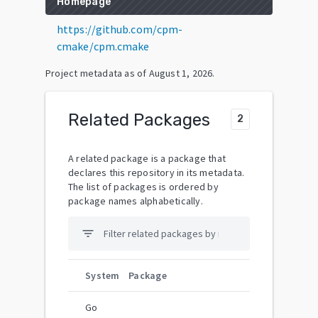
Homepage
https://github.com/cpm-
cmake/cpm.cmake
Project metadata as of
August 1, 2026
.
Related Packages
2
A related package is a package that
declares this repository in its metadata.
The list of packages is ordered by
package names alphabetically.
filter_list
System
Package
Go