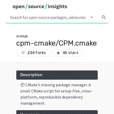
arrow_drop_down
search
GitHub
cpm-cmake/CPM.cmake
226 forks
4k stars
call_split
star
Description
📦 CMake's missing package manager. A
small CMake script for setup-free, cross-
platform, reproducible dependency
management.