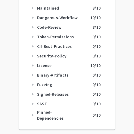
Maintained
3
/10
arrow_right
Dangerous-Workflow
10
/10
arrow_right
Code-Review
8
/10
arrow_right
Token-Permissions
0
/10
arrow_right
CII-Best-Practices
0
/10
arrow_right
Security-Policy
0
/10
arrow_right
License
10
/10
arrow_right
Binary-Artifacts
0
/10
arrow_right
Fuzzing
0
/10
arrow_right
Signed-Releases
0
/10
arrow_right
SAST
0
/10
arrow_right
Pinned-
0
/10
arrow_right
Dependencies