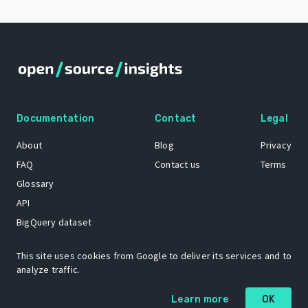
Documentation
Contact
Legal
About
Blog
Privacy
FAQ
Contact us
Terms
Glossary
API
BigQuery dataset
GitHub
This site uses cookies from Google to deliver its services and to
analyze traffic.
The Open Source Insights mascot “Ol’ Cap’n Napkins” was created by
Learn more
OK
Renee French. Copyright © 2021 Google LLC.