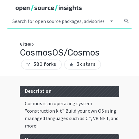
arrow_drop_down
search
GitHub
CosmosOS/Cosmos
580 forks
3k stars
call_split
star
Description
Cosmos is an operating system
"construction kit". Build your own OS using
managed languages such as C#, VB.NET, and
more!