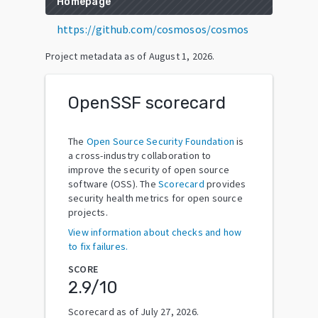
Homepage
https://github.com/cosmosos/cosmos
Project metadata as of
August 1, 2026
.
OpenSSF scorecard
The
Open Source Security Foundation
is
a cross-industry collaboration to
improve the security of open source
software (OSS). The
Scorecard
provides
security health metrics for open source
projects.
View information about checks and how
to fix failures.
SCORE
2.9
/10
Scorecard as of
July 27, 2026
.