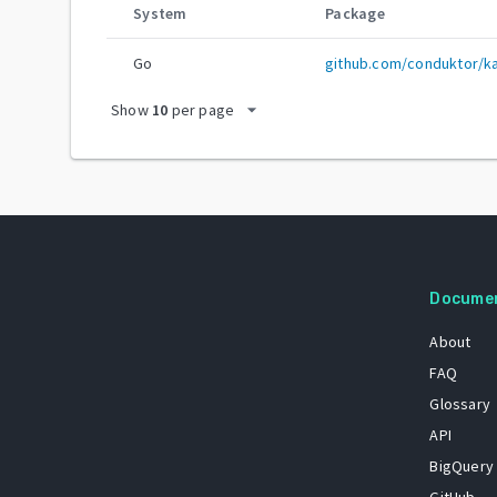
System
Package
Go
github.com/conduktor/k
arrow_drop_down
Show
10
per page
Docume
About
FAQ
Glossary
API
BigQuery
GitHub