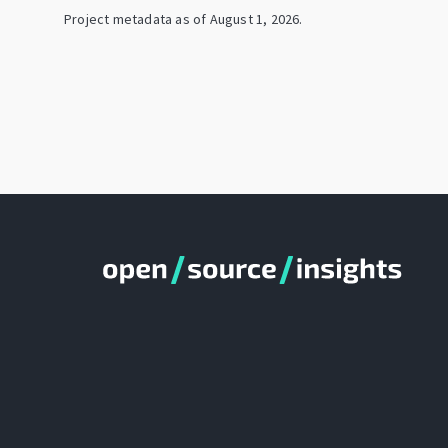
Project metadata as of
August 1, 2026
.