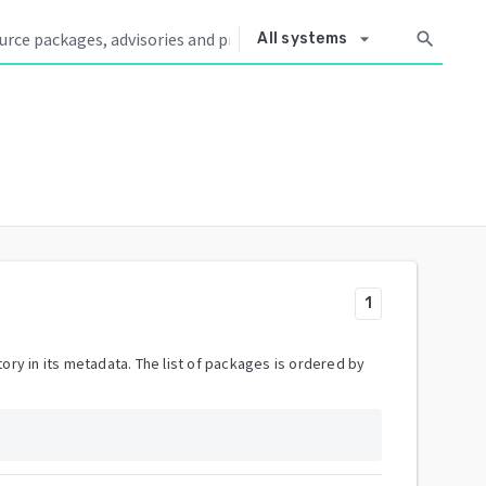
arrow_drop_down
search
All systems
1
ory in its metadata. The list of packages is ordered by