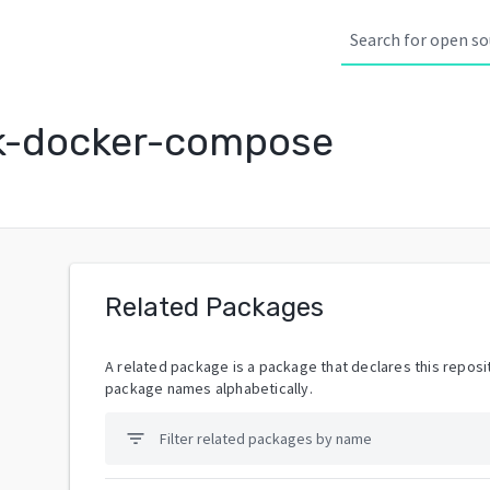
k-docker-compose
Related Packages
A related package is a package that declares this reposit
package names alphabetically.
filter_list