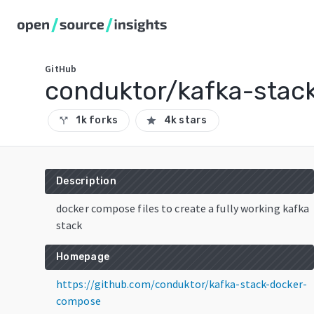
GitHub
conduktor/kafka-stac
1k forks
4k stars
call_split
star
Description
docker compose files to create a fully working kafka
stack
Homepage
https://github.com/conduktor/kafka-stack-docker-
compose