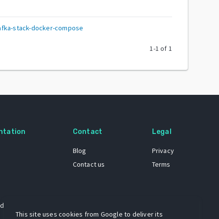
afka-stack-docker-compose
1
-
1
of
1
ntation
Contact
Legal
Blog
Privacy
Contact us
Terms
 dataset
This site uses cookies from Google to deliver its