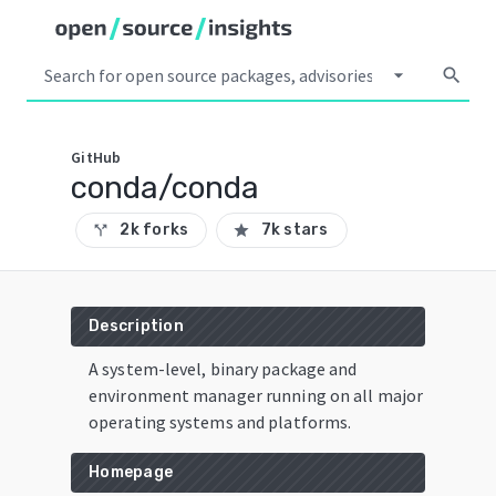
arrow_drop_down
search
GitHub
conda/conda
2k forks
7k stars
call_split
star
Description
A system-level, binary package and
environment manager running on all major
operating systems and platforms.
Homepage