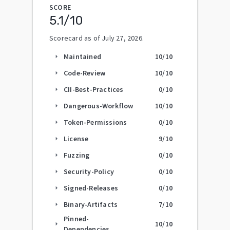
SCORE
5.1
/10
Scorecard as of
July 27, 2026
.
Maintained
10
/10
arrow_right
Code-Review
10
/10
arrow_right
CII-Best-Practices
0
/10
arrow_right
Dangerous-Workflow
10
/10
arrow_right
Token-Permissions
0
/10
arrow_right
License
9
/10
arrow_right
Fuzzing
0
/10
arrow_right
Security-Policy
0
/10
arrow_right
Signed-Releases
0
/10
arrow_right
Binary-Artifacts
7
/10
arrow_right
Pinned-
10
/10
arrow_right
Dependencies