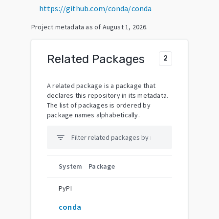
https://github.com/conda/conda
Project metadata as of
August 1, 2026
.
Related Packages
2
A related package is a package that
declares this repository in its metadata.
The list of packages is ordered by
package names alphabetically.
filter_list
System
Package
PyPI
conda