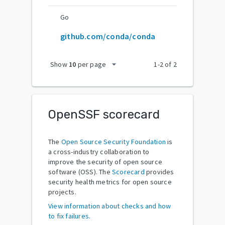
Go
github.com/conda/conda
arrow_drop_down
Show
10
per page
1
-
2
of
2
OpenSSF scorecard
The
Open Source Security Foundation
is
a cross-industry collaboration to
improve the security of open source
software (OSS). The
Scorecard
provides
security health metrics for open source
projects.
View information about checks and how
to fix failures.