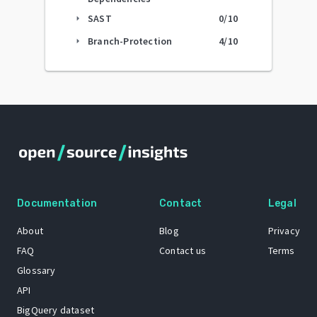
SAST
0
/10
arrow_right
Branch-Protection
4
/10
arrow_right
Documentation
Contact
Legal
About
Blog
Privacy
FAQ
Contact us
Terms
Glossary
API
BigQuery dataset