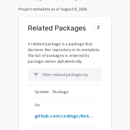
Project metadata as of
August 8, 2026
.
Related Packages
3
A related package is a package that
declares this repository in its metadata.
The list of packages is ordered by
package names alphabetically.
filter_list
System
Package
Go
github.com/codingo/NoSQLMap