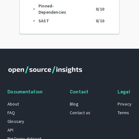
Pinned-
0
/10
arrow_right
Dependencies
SAST
0
/10
arrow_right
Documentation
Contact
Legal
About
Blog
Privacy
FAQ
Contact us
Terms
Glossary
API
BigQuery dataset