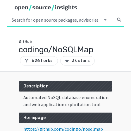
arrow_drop_down
search
GitHub
codingo/NoSQLMap
626 forks
3k stars
call_split
star
Description
Automated NoSQL database enumeration
and web application exploitation tool.
Homepage
https://github.com/codingo/nosqlmap