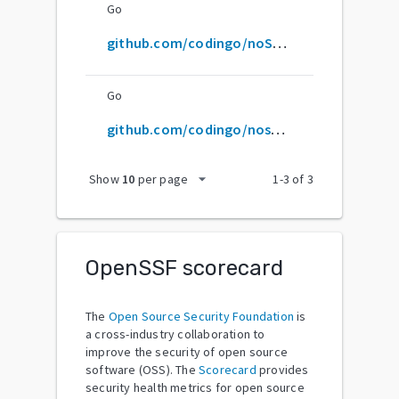
Go
github.com/codingo/noSQLmap
Go
github.com/codingo/nosqlmap
arrow_drop_down
Show
10
per page
1
-
3
of
3
OpenSSF scorecard
The
Open Source Security Foundation
is
a cross-industry collaboration to
improve the security of open source
software (OSS). The
Scorecard
provides
security health metrics for open source