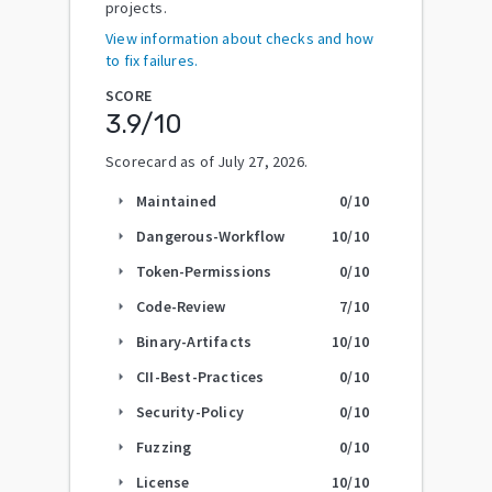
projects.
View information about checks and how
to fix failures.
SCORE
3.9
/10
Scorecard as of
July 27, 2026
.
Maintained
0
/10
arrow_right
Dangerous-Workflow
10
/10
arrow_right
Token-Permissions
0
/10
arrow_right
Code-Review
7
/10
arrow_right
Binary-Artifacts
10
/10
arrow_right
CII-Best-Practices
0
/10
arrow_right
Security-Policy
0
/10
arrow_right
Fuzzing
0
/10
arrow_right
License
10
/10
arrow_right