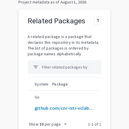
Project metadata as of
August 1, 2026
.
Related Packages
1
A related package is a package that
declares this repository in its metadata.
The list of packages is ordered by
package names alphabetically.
filter_list
System
Package
Go
github.com/cnr-isti-vclab/meshlab
arrow_drop_down
Show
10
per page
1
-
1
of
1