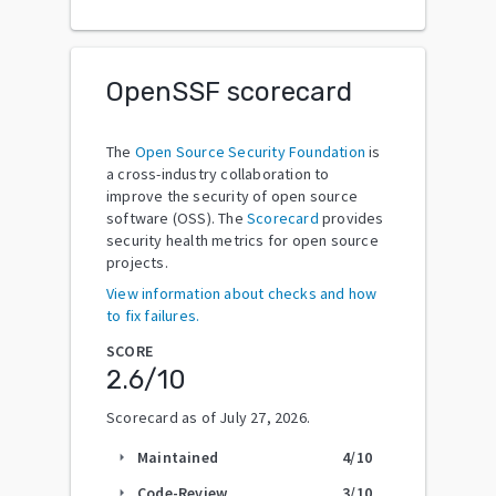
OpenSSF scorecard
The
Open Source Security Foundation
is
a cross-industry collaboration to
improve the security of open source
software (OSS). The
Scorecard
provides
security health metrics for open source
projects.
View information about checks and how
to fix failures.
SCORE
2.6
/10
Scorecard as of
July 27, 2026
.
Maintained
4
/10
arrow_right
Code-Review
3
/10
arrow_right