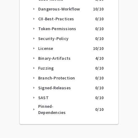
Dangerous-Workflow
10
/10
arrow_right
CII-Best-Practices
0
/10
arrow_right
Token-Permissions
0
/10
arrow_right
Security-Policy
0
/10
arrow_right
License
10
/10
arrow_right
Binary-Artifacts
4
/10
arrow_right
Fuzzing
0
/10
arrow_right
Branch-Protection
0
/10
arrow_right
Signed-Releases
0
/10
arrow_right
SAST
0
/10
arrow_right
Pinned-
0
/10
arrow_right
Dependencies