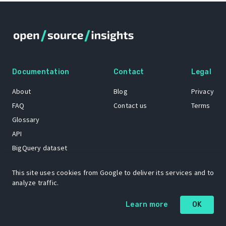
Documentation
Contact
Legal
About
Blog
Privacy
FAQ
Contact us
Terms
Glossary
API
BigQuery dataset
GitHub
This site uses cookies from Google to deliver its services and to
analyze traffic.
The Open Source Insights mascot “Ol’ Cap’n Napkins” was created by
Learn more
OK
Renee French. Copyright © 2021 Google LLC.
A project by