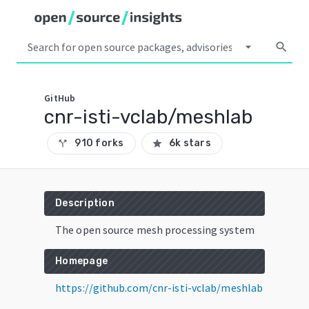
arrow_drop_down
search
GitHub
cnr-isti-vclab/meshlab
910 forks
6k stars
call_split
star
Description
The open source mesh processing system
Homepage
https://github.com/cnr-isti-vclab/meshlab