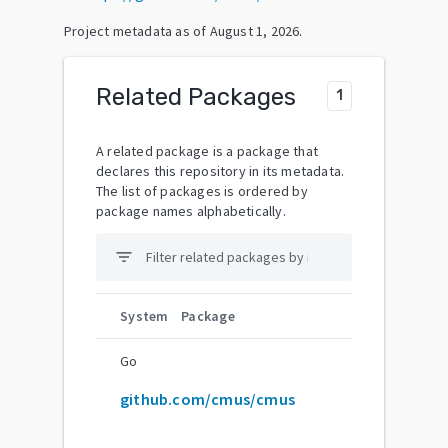
Project metadata as of
August 1, 2026
.
Related Packages
1
A related package is a package that
declares this repository in its metadata.
The list of packages is ordered by
package names alphabetically.
filter_list
System
Package
Go
github.com/cmus/cmus