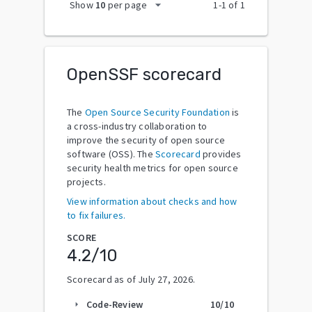
arrow_drop_down
Show
10
per page
1
-
1
of
1
OpenSSF scorecard
The
Open Source Security Foundation
is
a cross-industry collaboration to
improve the security of open source
software (OSS). The
Scorecard
provides
security health metrics for open source
projects.
View information about checks and how
to fix failures.
SCORE
4.2
/10
Scorecard as of
July 27, 2026
.
Code-Review
10
/10
arrow_right