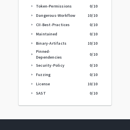
Token-Permissions
0
/10
arrow_right
Dangerous-Workflow
10
/10
arrow_right
CII-Best-Practices
0
/10
arrow_right
Maintained
0
/10
arrow_right
Binary-Artifacts
10
/10
arrow_right
Pinned-
0
/10
arrow_right
Dependencies
Security-Policy
0
/10
arrow_right
Fuzzing
0
/10
arrow_right
License
10
/10
arrow_right
SAST
0
/10
arrow_right