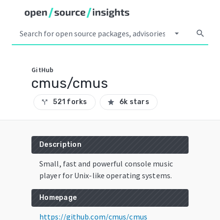
arrow_drop_down
search
GitHub
cmus/cmus
521 forks
6k stars
call_split
star
Description
Small, fast and powerful console music
player for Unix-like operating systems.
Homepage
https://github.com/cmus/cmus