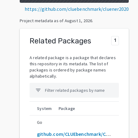
https://github.com/cluebenchmark/cluener2020
Project metadata as of
August 1, 2026
.
Related Packages
1
A related package is a package that declares
this repository in its metadata. The list of
packages is ordered by package names
alphabetically.
filter_list
System
Package
Go
github.com/CLUEbenchmark/CLUENER2020