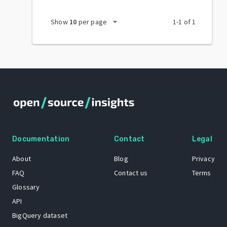
arrow_drop_down
Show
10
per page
1
-
1
of
1
Documentation
Contact
Legal
About
Blog
Privacy
FAQ
Contact us
Terms
Glossary
API
BigQuery dataset