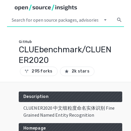
arrow_drop_down
search
GitHub
CLUEbenchmark/CLUEN
ER2020
295 forks
2k stars
call_split
star
Description
CLUENER2020 中文细粒度命名实体识别 Fine
Grained Named Entity Recognition
Homepage