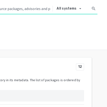
arrow_drop_down
search
All systems
12
ory in its metadata. The list of packages is ordered by