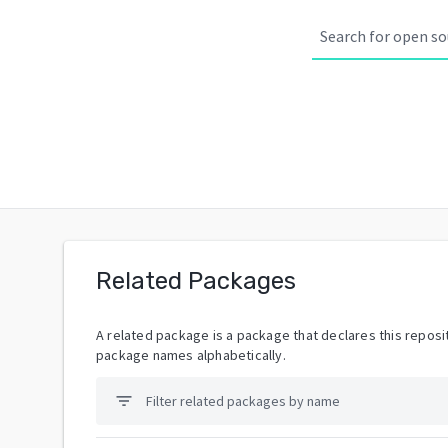
Related Packages
A related package is a package that declares this reposit
package names alphabetically.
filter_list