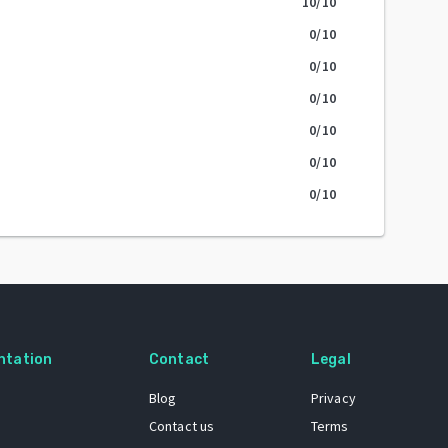
10
/10
0
/10
0
/10
0
/10
0
/10
0
/10
0
/10
ntation
Contact
Legal
Blog
Privacy
Contact us
Terms