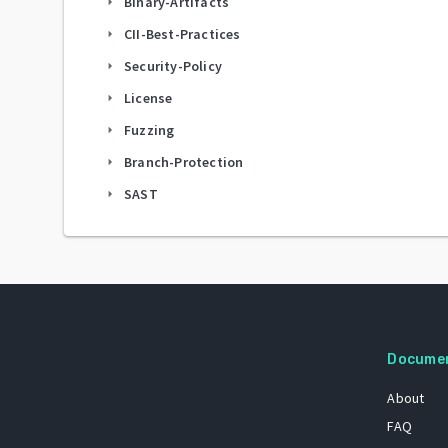
Binary-Artifacts
arrow_right
CII-Best-Practices
arrow_right
Security-Policy
arrow_right
License
arrow_right
Fuzzing
arrow_right
Branch-Protection
arrow_right
SAST
arrow_right
Docume
About
FAQ