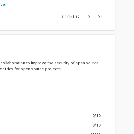
rver
chevron_right
last_page
1
-
10
of
12
y collaboration to improve the security of open source
metrics for open source projects.
0
/10
9
/10