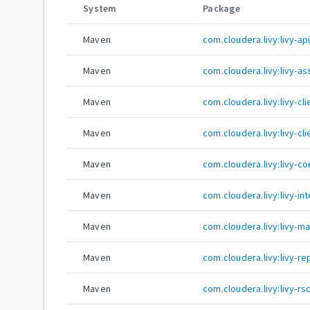
System
Package
Maven
com.cloudera.livy:livy-ap
Maven
com.cloudera.livy:livy-a
Maven
com.cloudera.livy:livy-c
Maven
com.cloudera.livy:livy-cli
Maven
com.cloudera.livy:livy-co
Maven
com.cloudera.livy:livy-in
Maven
com.cloudera.livy:livy-ma
Maven
com.cloudera.livy:livy-re
Maven
com.cloudera.livy:livy-rs