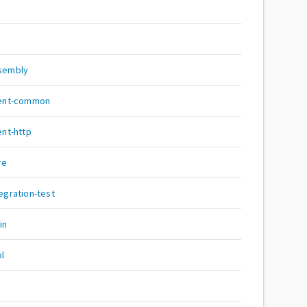
i
ssembly
lient-common
ent-http
re
tegration-test
in
pl
c