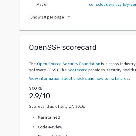
Maven
com.cloudera.livy:livy-se
arrow_drop_down
Show
10
per page
OpenSSF scorecard
The
Open Source Security Foundation
is a cross-industr
software (OSS). The
Scorecard
provides security health 
View information about checks and how to fix failures.
SCORE
2.9
/10
Scorecard as of
July 27, 2026
.
Maintained
arrow_right
Code-Review
arrow_right