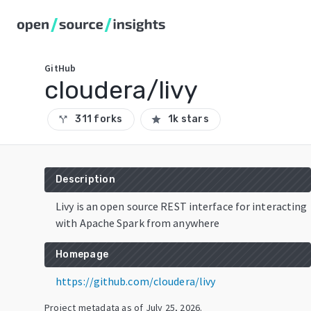
GitHub
cloudera/livy
311 forks
1k stars
call_split
star
Description
Livy is an open source REST interface for interacting
with Apache Spark from anywhere
Homepage
https://github.com/cloudera/livy
Project metadata as of
July 25, 2026
.