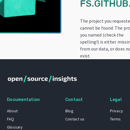
FS.GITHUB.
The project you request
cannot be found. The pro
you named (check the
spelling!) is either missi
from our data, or does n
exist.
Documentation
Contact
Legal
About
Blog
Privacy
FAQ
Contact us
Terms
Glossary