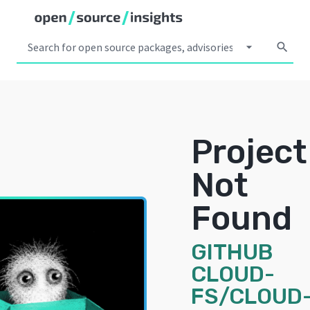
arrow_drop_down
search
Project
Not
Found
GITHUB
CLOUD-
FS/CLOUD