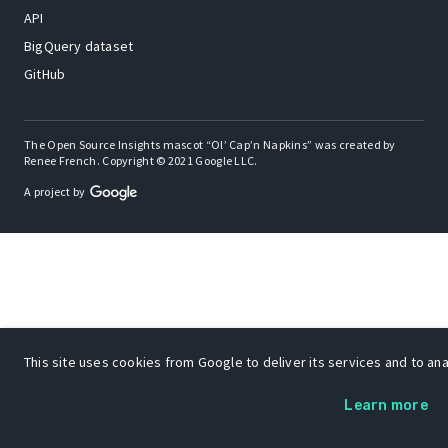
API
BigQuery dataset
GitHub
The Open Source Insights mascot “Ol’ Cap’n Napkins” was created by
Renee French. Copyright © 2021 Google LLC.
A project by
This site uses cookies from Google to deliver its services and to anal
Learn more