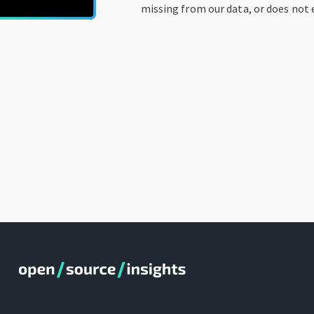
missing from our data, or does not e