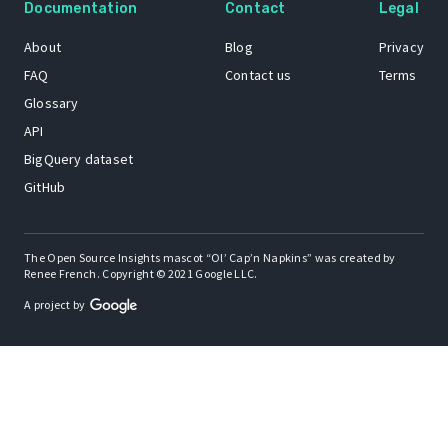
Documentation
Contact
Legal
About
Blog
Privacy
FAQ
Contact us
Terms
Glossary
API
BigQuery dataset
GitHub
The Open Source Insights mascot “Ol’ Cap’n Napkins” was created by
Renee French. Copyright © 2021 Google LLC.
A project by