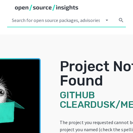
arrow_drop_down
search
Project No
Found
GITHUB
CLEARDUSK/M
The project you requested cannot b
project you named (check the spellin