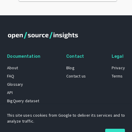
Documentation
Contact
Legal
About
Blog
Privacy
FAQ
Contact us
Terms
Glossary
API
BigQuery dataset
GitHub
This site uses cookies from Google to deliver its services and to
analyze traffic.
The Open Source Insights mascot “Ol’ Cap’n Napkins” was created by