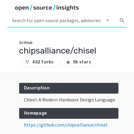
arrow_drop_down
search
GitHub
chipsalliance/chisel
652 forks
5k stars
call_split
star
Description
Chisel: A Modern Hardware Design Language
Homepage
https://github.com/chipsalliance/chisel