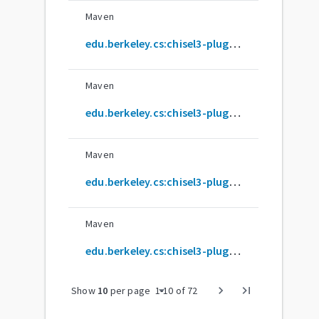
Maven
edu.berkeley.cs:chisel3-plugin_2.12.16
Maven
edu.berkeley.cs:chisel3-plugin_2.12.17
Maven
edu.berkeley.cs:chisel3-plugin_2.12.18
Maven
edu.berkeley.cs:chisel3-plugin_2.12.2
arrow_drop_down
chevron_right
last_page
Show
10
per page
1
-
10
of
72