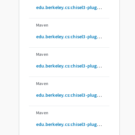
edu.berkeley.cs:chisel3-plugin_2.12.11
Maven
edu.berkeley.cs:chisel3-plugin_2.12.12
Maven
edu.berkeley.cs:chisel3-plugin_2.12.13
Maven
edu.berkeley.cs:chisel3-plugin_2.12.14
Maven
edu.berkeley.cs:chisel3-plugin_2.12.15