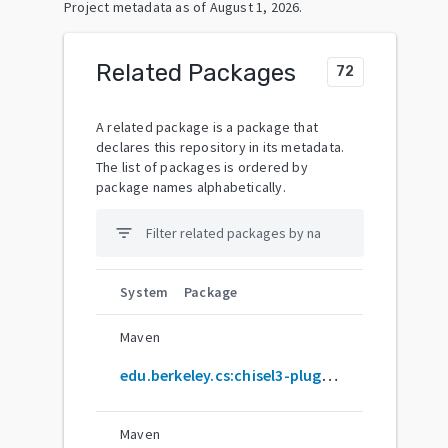
Project metadata as of
August 1, 2026
.
Related Packages
72
A related package is a package that
declares this repository in its metadata.
The list of packages is ordered by
package names alphabetically.
filter_list
System
Package
Maven
edu.berkeley.cs:chisel3-plugin_2.12.10
Maven