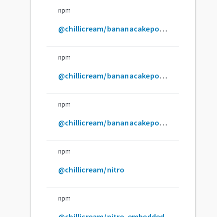
npm
@chillicream/bananacakepop-express-middleware
npm
@chillicream/bananacakepop-graphql-ide
npm
@chillicream/bananacakepop-server-adapter-plugin
npm
@chillicream/nitro
npm
@chillicream/nitro-embedded