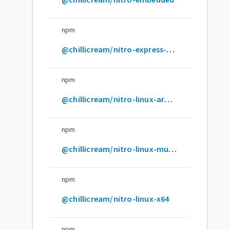
npm
@chillicream/nitro-express-middleware
npm
@chillicream/nitro-linux-arm64
npm
@chillicream/nitro-linux-musl-x64
npm
@chillicream/nitro-linux-x64
npm