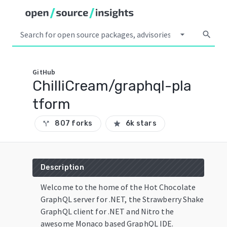
arrow_drop_down
search
GitHub
ChilliCream/graphql-pla
tform
807 forks
6k stars
call_split
star
Description
Welcome to the home of the Hot Chocolate
GraphQL server for .NET, the Strawberry Shake
GraphQL client for .NET and Nitro the
awesome Monaco based GraphQL IDE.