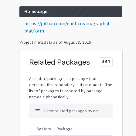
Homepage
https://github.com/chillicream/graphql-
platform
Project metadata as of
August 8, 2026
.
Related Packages
381
A related package is a package that
declares this repository in its metadata. The
list of packages is ordered by package
names alphabetically.
filter_list
System
Package