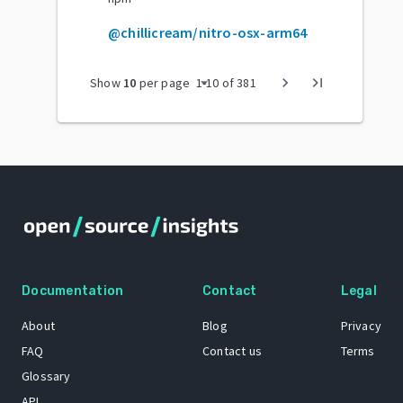
@chillicream/nitro-osx-arm64
arrow_drop_down
chevron_right
last_page
Show
10
per page
1
-
10
of
381
Documentation
Contact
Legal
About
Blog
Privacy
FAQ
Contact us
Terms
Glossary
API