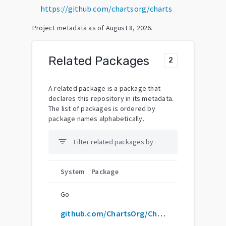
https://github.com/chartsorg/charts
Project metadata as of
August 8, 2026
.
Related Packages
2
A related package is a package that
declares this repository in its metadata.
The list of packages is ordered by
package names alphabetically.
filter_list
System
Package
Go
github.com/ChartsOrg/Charts