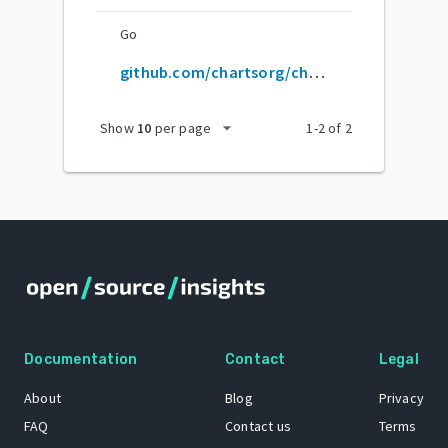
Go
github.com/chartsorg/charts
arrow_drop_down
Show
10
per page
1
-
2
of
2
Documentation
Contact
Legal
About
Blog
Privacy
FAQ
Contact us
Terms