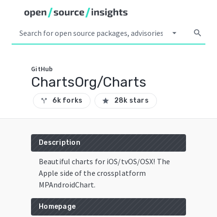
arrow_drop_down
search
GitHub
ChartsOrg/Charts
6k forks
28k stars
call_split
star
Description
Beautiful charts for iOS/tvOS/OSX! The
Apple side of the crossplatform
MPAndroidChart.
Homepage