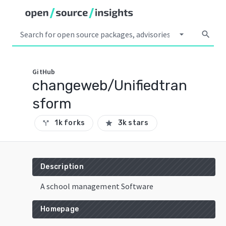
arrow_drop_down
search
GitHub
changeweb/Unifiedtran
sform
1k forks
3k stars
call_split
star
Description
A school management Software
Homepage