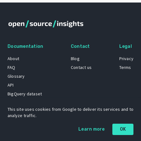
Documentation
Contact
Legal
About
Blog
Privacy
FAQ
Contact us
Terms
Glossary
API
BigQuery dataset
GitHub
This site uses cookies from Google to deliver its services and to
analyze traffic.
The Open Source Insights mascot “Ol’ Cap’n Napkins” was created by
Learn more
OK
Renee French. Copyright © 2021 Google LLC.
A project by