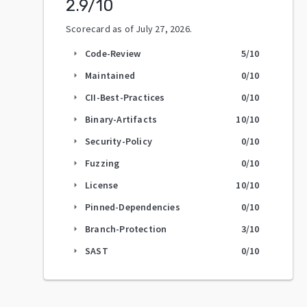
2.9
/10
Scorecard as of
July 27, 2026
.
Code-Review
5
/10
arrow_right
Maintained
0
/10
arrow_right
CII-Best-Practices
0
/10
arrow_right
Binary-Artifacts
10
/10
arrow_right
Security-Policy
0
/10
arrow_right
Fuzzing
0
/10
arrow_right
License
10
/10
arrow_right
Pinned-Dependencies
0
/10
arrow_right
Branch-Protection
3
/10
arrow_right
SAST
0
/10
arrow_right