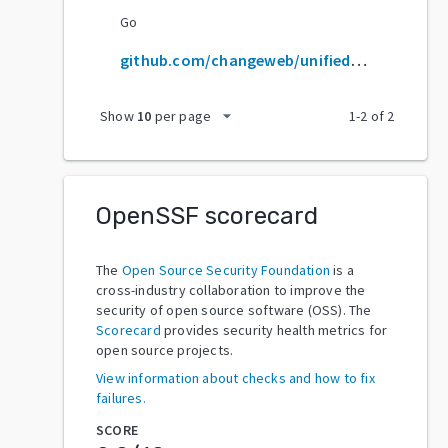
Go
github.com/changeweb/unifiedtransform
arrow_drop_down
Show
10
per page
1
-
2
of
2
OpenSSF scorecard
The
Open Source Security Foundation
is a
cross-industry collaboration to improve the
security of open source software (OSS). The
Scorecard
provides security health metrics for
open source projects.
View information about checks and how to fix
failures.
SCORE