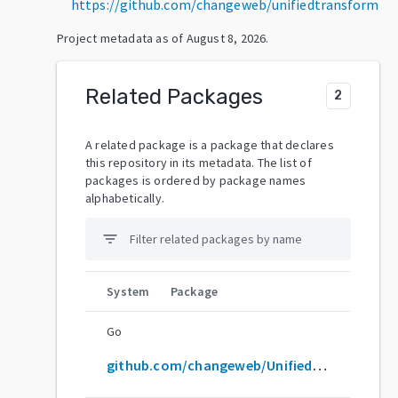
https://github.com/changeweb/unifiedtransform
Project metadata as of
August 8, 2026
.
Related Packages
2
A related package is a package that declares
this repository in its metadata. The list of
packages is ordered by package names
alphabetically.
filter_list
System
Package
Go
github.com/changeweb/Unifiedtransform