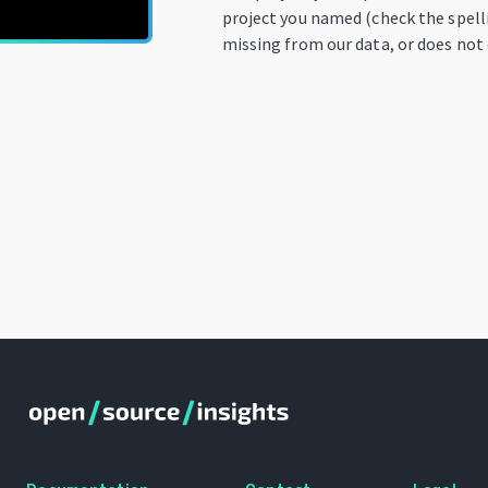
project you named (check the spelli
missing from our data, or does not 