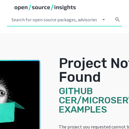
arrow_drop_down
search
Project No
Found
GITHUB
CER/MICROSER
EXAMPLES
The project you requested cannot b