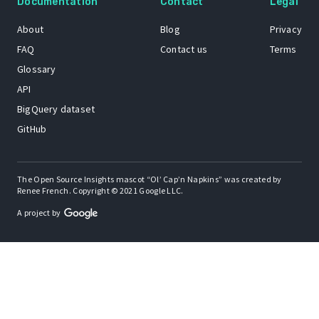
Documentation
Contact
Legal
About
Blog
Privacy
FAQ
Contact us
Terms
Glossary
API
BigQuery dataset
GitHub
The Open Source Insights mascot “Ol’ Cap’n Napkins” was created by
Renee French. Copyright © 2021 Google LLC.
A project by