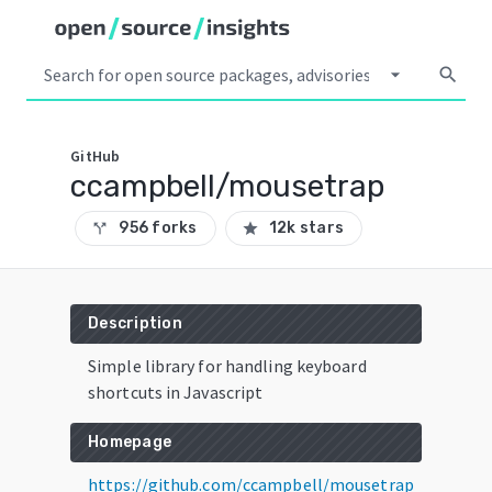
arrow_drop_down
search
GitHub
ccampbell/mousetrap
956 forks
12k stars
call_split
star
Description
Simple library for handling keyboard
shortcuts in Javascript
Homepage
https://github.com/ccampbell/mousetrap