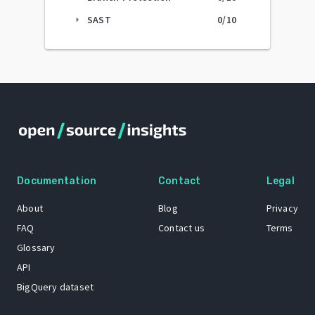
SAST
0
/10
arrow_right
Documentation
Contact
Legal
About
Blog
Privacy
FAQ
Contact us
Terms
Glossary
API
BigQuery dataset
GitHub