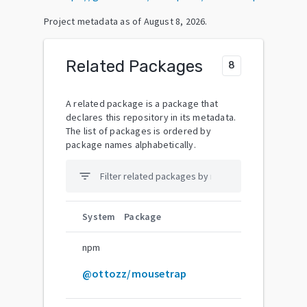
Project metadata as of
August 8, 2026
.
Related Packages
8
A related package is a package that
declares this repository in its metadata.
The list of packages is ordered by
package names alphabetically.
filter_list
System
Package
npm
@ottozz/mousetrap