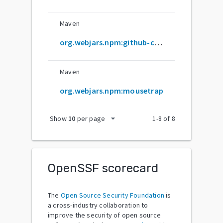
Maven
org.webjars.npm:github-com-ccampbell-mousetrap
Maven
org.webjars.npm:mousetrap
arrow_drop_down
Show
10
per page
1
-
8
of
8
OpenSSF scorecard
The
Open Source Security Foundation
is
a cross-industry collaboration to
improve the security of open source