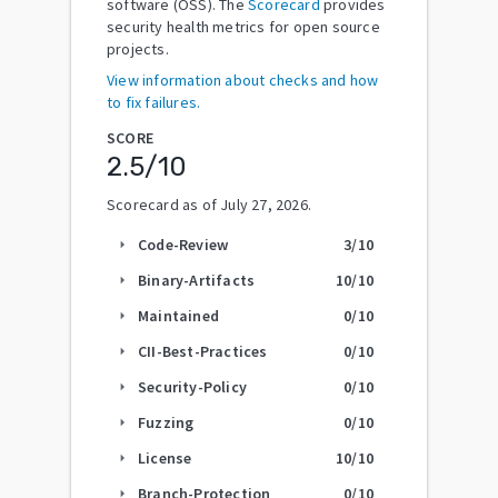
software (OSS). The
Scorecard
provides
security health metrics for open source
projects.
View information about checks and how
to fix failures.
SCORE
2.5
/10
Scorecard as of
July 27, 2026
.
Code-Review
3
/10
arrow_right
Binary-Artifacts
10
/10
arrow_right
Maintained
0
/10
arrow_right
CII-Best-Practices
0
/10
arrow_right
Security-Policy
0
/10
arrow_right
Fuzzing
0
/10
arrow_right
License
10
/10
arrow_right
Branch-Protection
0
/10
arrow_right