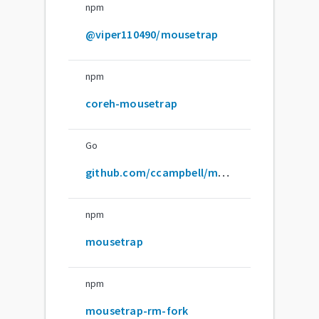
npm
@viper110490/mousetrap
npm
coreh-mousetrap
Go
github.com/ccampbell/mousetrap
npm
mousetrap
npm
mousetrap-rm-fork