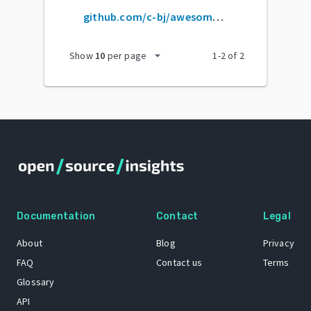
github.com/c-bj/awesome-zig
arrow_drop_down
Show
10
per page
1
-
2
of
2
Documentation
Contact
Legal
About
Blog
Privacy
FAQ
Contact us
Terms
Glossary
API