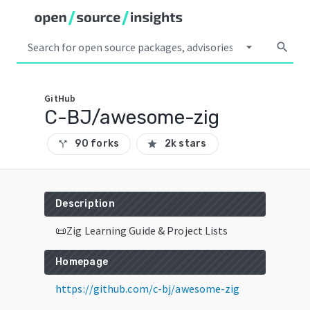
arrow_drop_down
search
GitHub
C-BJ/awesome-zig
90 forks
2k stars
call_split
star
Description
📜Zig Learning Guide & Project Lists
Homepage
https://github.com/c-bj/awesome-zig