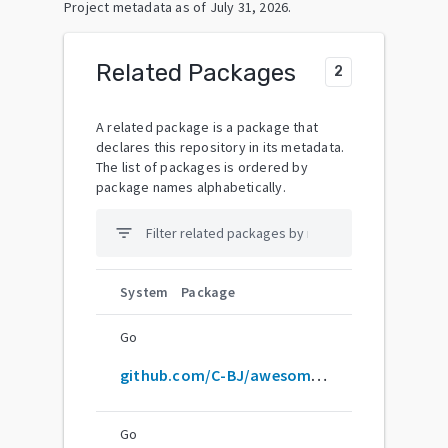
Project metadata as of
July 31, 2026
.
Related Packages
2
A related package is a package that
declares this repository in its metadata.
The list of packages is ordered by
package names alphabetically.
filter_list
System
Package
Go
github.com/C-BJ/awesome-zig
Go