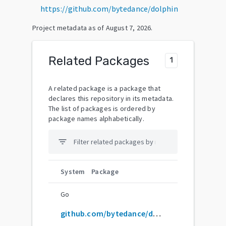
https://github.com/bytedance/dolphin
Project metadata as of
August 7, 2026
.
Related Packages
1
A related package is a package that
declares this repository in its metadata.
The list of packages is ordered by
package names alphabetically.
filter_list
System
Package
Go
github.com/bytedance/dolphin