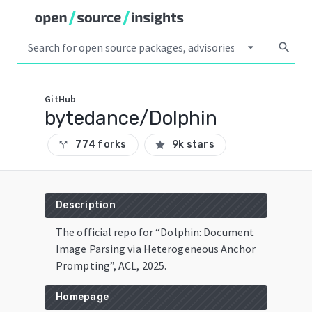
arrow_drop_down
search
GitHub
bytedance/Dolphin
774 forks
9k stars
call_split
star
Description
The official repo for “Dolphin: Document
Image Parsing via Heterogeneous Anchor
Prompting”, ACL, 2025.
Homepage