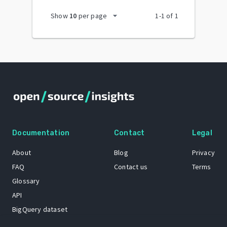
arrow_drop_down
Show
10
per page
1
-
1
of
1
Documentation
Contact
Legal
About
Blog
Privacy
FAQ
Contact us
Terms
Glossary
API
BigQuery dataset
GitHub